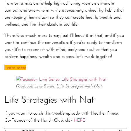
I am on a mission to help high achieving women eliminate
burnout and overwhelm while overcoming unhealthy habits that
are keeping them stuck, so they can create health, wealth and
wellness, and live their absolute best life.
There is so much more to say, but I’ll leave it at that, and if you
want to continue the conversation, if you’re ready to transform
your life, to reconnect with mind, body and soul so that you
achieve happiness, wealth and success, let’s work together!
Learn more
Facebook Live Series: Life Strategies with Nat
Life Strategies with Nat
If you want to catch this week’s episode with Heather Prince,
Co-Founder of the Hunch Club, click
HERE