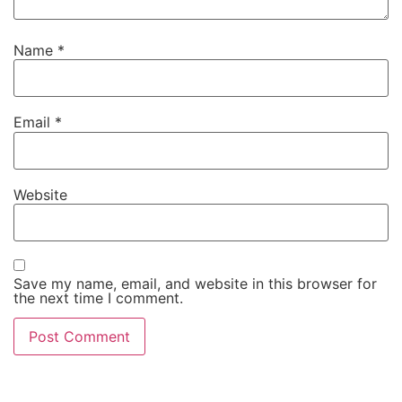
Name
*
Email
*
Website
Save my name, email, and website in this browser for
the next time I comment.
Alternative: