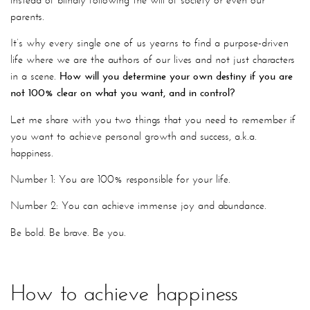
parents.
It’s why every single one of us yearns to find a purpose-driven
life where we are the authors of our lives and not just characters
in a scene.
How will you determine your own destiny if you are
not 100% clear on what you want, and in control?
Let me share with you two things that you need to remember if
you want to achieve personal growth and success, a.k.a.
happiness.
Number 1: You are 100% responsible for your life.
Number 2: You can achieve immense joy and abundance.
Be bold. Be brave. Be you.
How to achieve happiness