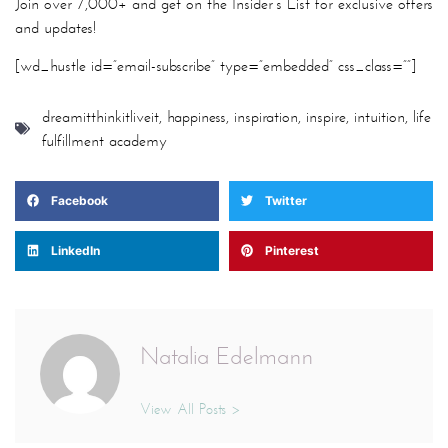
Join over 7,000+ and get on the Insider’s List for exclusive offers
and updates!
[wd_hustle id=”email-subscribe” type=”embedded” css_class=””]
dreamitthinkitliveit
,
happiness
,
inspiration
,
inspire
,
intuition
,
life
fulfillment academy
Facebook
Twitter
LinkedIn
Pinterest
Natalia Edelmann
View All Posts >