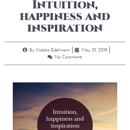
Intuition,
happiness and
inspiration
By
Natalia Edelmann
May 10, 2019
No Comments