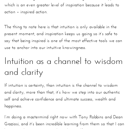
which is an even greater level of inspiration because it leads to
action – inspired action.
The thing to note here is that intuition is only available in the
present moment, and inspiration keeps us going so it’s safe to
say that being inspired is one of the most effective tools we can
use to anchor into our intuitive knowingness.
Intuition as a channel to wisdom
and clarity
If intuition is certainty, than intuition is the channel to wisdom
and clarity, more than that, it’s how we step into our authentic
self and achieve confidence and ultimate success, wealth and
happiness.
I’m doing a mastermind right now with Tony Robbins and Dean
Graziosi, and it’s been incredible learning from them so that I can