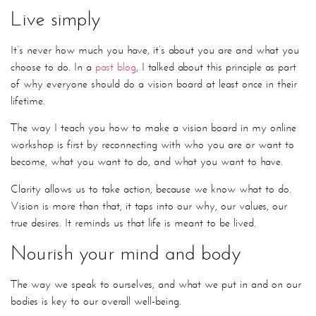
Live simply
It’s never how much you have, it’s about you are and what you
choose to do. In a
past blog
, I talked about this principle as part
of why everyone should do a vision board at least once in their
lifetime.
The way I teach you how to make a vision board in my online
workshop is first by reconnecting with who you are or want to
become, what you want to do, and what you want to have.
Clarity allows us to take action, because we know what to do.
Vision is more than that, it taps into our why, our values, our
true desires. It reminds us that life is meant to be lived.
Nourish your mind and body
The way we speak to ourselves, and what we put in and on our
bodies is key to our overall well-being.