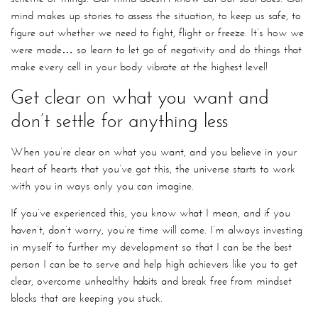
mind makes up stories to assess the situation, to keep us safe, to
figure out whether we need to fight, flight or freeze. It’s how we
were made… so learn to let go of negativity and do things that
make every cell in your body vibrate at the highest level!
Get clear on what you want and
don’t settle for anything less
When you’re clear on what you want, and you believe in your
heart of hearts that you’ve got this, the universe starts to work
with you in ways only you can imagine.
If you’ve experienced this, you know what I mean, and if you
haven’t, don’t worry, you’re time will come. I’m always investing
in myself to further my development so that I can be the best
person I can be to serve and help high achievers like you to get
clear, overcome unhealthy habits and break free from mindset
blocks that are keeping you stuck.