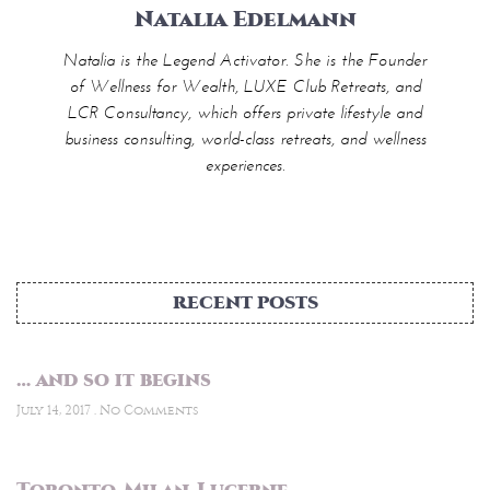
Natalia Edelmann
Natalia is the Legend Activator. She is the Founder
of Wellness for Wealth, LUXE Club Retreats, and
LCR Consultancy, which offers private lifestyle and
business consulting, world-class retreats, and wellness
experiences.
RECENT POSTS
… and so it begins
July 14, 2017
No Comments