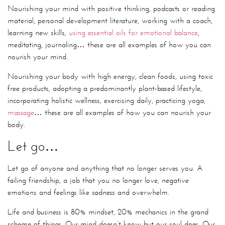
Nourishing your mind with positive thinking, podcasts or reading
material, personal development literature, working with a coach,
learning new skills,
using essential oils for emotional balance
,
meditating, journaling… these are all examples of how you can
nourish your mind.
Nourishing your body with high energy, clean foods, using toxic
free products, adopting a predominantly plant-based lifestyle,
incorporating holistic wellness, exercising daily, practicing yoga,
massage
… these are all examples of how you can nourish your
body.
Let go…
Let go of anyone and anything that no longer serves you. A
failing friendship, a job that you no longer love, negative
emotions and feelings like sadness and overwhelm.
Life and business is 80% mindset, 20% mechanics in the grand
scheme of things. Our mind doesn’t know but our soul does. Our