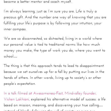
become a better mentor and coach myself.
I’m always learning, just as I’m sure you are. Life is truly a
precious gift. And the number one way of knowing that you are
fulfilling your life’s purpose is by following your intuition, your
inner compass.
We are so disconnected, so distracted, living in a world where
our personal value is tied to traditional norms like how much
money you make, the type of work you do, where you went to
school…
The thing is that this approach tends to lead to disappointment
because we set ourselves up for a fall by putting our lives in the
hands of others. In other words, living up to society’s or other
people’s expectation.
In a talk filmed at Awesomeness-Fest, Mindvalley founder,
Vishen Lakhiani,
explained his alternative model of success: a life
based on mission, meaning, and discovering your true calling…
instead of blindly following the will of society or even our