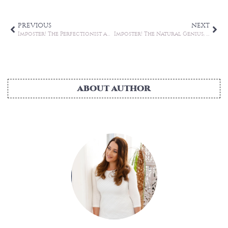
PREVIOUS
NEXT
Imposter! The Perfectionist and the Superhuman (Part 2)
Imposter! The Natural Genius, The Soloist and The Expert (Part 3)
ABOUT AUTHOR