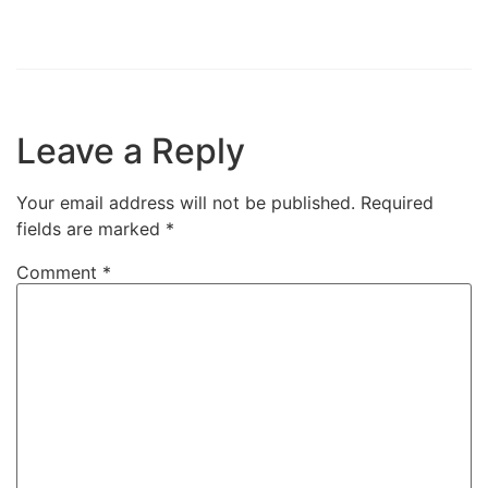
Leave a Reply
Your email address will not be published.
Required
fields are marked
*
Comment
*