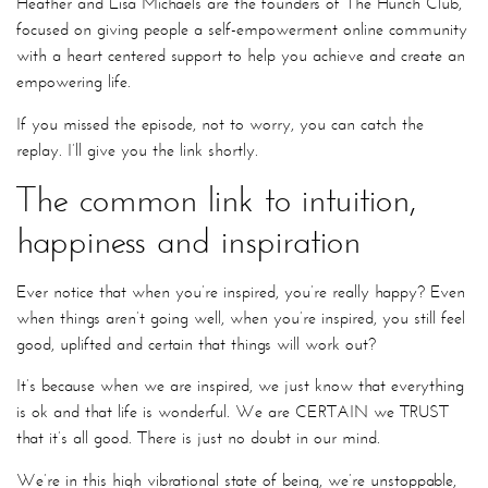
Heather and Lisa Michaels are the founders of The Hunch Club,
focused on giving people a self-empowerment online community
with a heart centered support to help you achieve and create an
empowering life.
If you missed the episode, not to worry, you can catch the
replay. I’ll give you the link shortly.
The common link to intuition,
happiness and inspiration
Ever notice that when you’re inspired, you’re really happy? Even
when things aren’t going well, when you’re inspired, you still feel
good, uplifted and certain that things will work out?
It’s because when we are inspired, we just know that everything
is ok and that life is wonderful. We are CERTAIN we TRUST
that it’s all good. There is just no doubt in our mind.
We’re in this high vibrational state of being, we’re unstoppable,