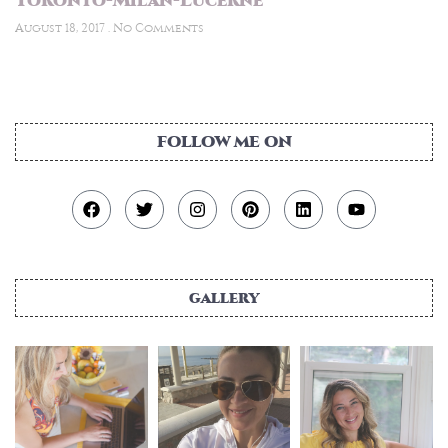
Toronto-Milan-Lucerne
August 18, 2017
No Comments
FOLLOW ME ON
gallery