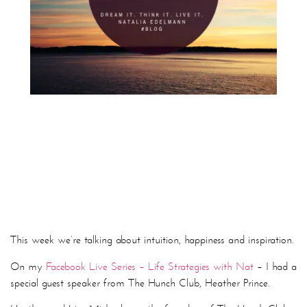
This week we’re talking about intuition, happiness and inspiration.
On my
Facebook Live Series – Life Strategies with Nat
– I had a
special guest speaker from The Hunch Club, Heather Prince.