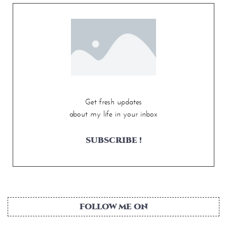
Get fresh updates
about my life in your inbox
SUBSCRIBE !
FOLLOW ME ON