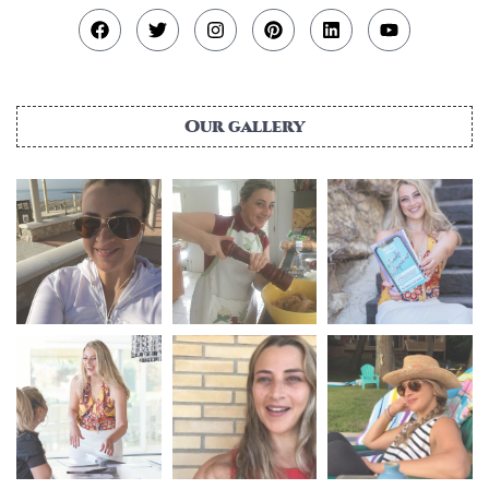
Our gallery