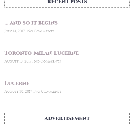
RECENT POSTS
… and so it begins
July 14, 2017
No Comments
Toronto-Milan-Lucerne
August 18, 2017
No Comments
Lucerne
August 30, 2017
No Comments
ADVERTISEMENT