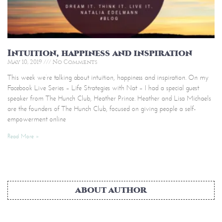
Intuition, happiness and inspiration
May 10, 2019
No Comments
This week we’re talking about intuition, happiness and inspiration. On my
Facebook Live Series – Life Strategies with Nat – I had a special guest
speaker from The Hunch Club, Heather Prince. Heather and Lisa Michaels
are the founders of The Hunch Club, focused on giving people a self-
empowerment online
Read More »
ABOUT AUTHOR