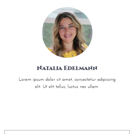
Natalia Edelmann
Lorem ipsum dolor sit amet, consectetur adipiscing
elit. Ut elit tellus, luctus nec ullam.