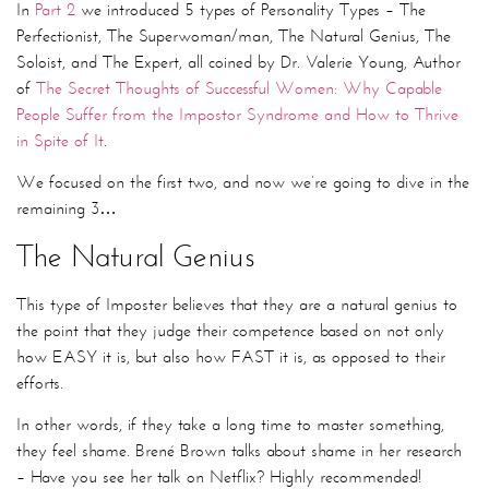
In
Part 2
we introduced 5 types of Personality Types – The
Perfectionist, The Superwoman/man, The Natural Genius, The
Soloist, and The Expert, all coined by Dr. Valerie Young, Author
of
The Secret Thoughts of Successful Women: Why Capable
People Suffer from the Impostor Syndrome and How to Thrive
in Spite of It
.
We focused on the first two, and now we’re going to dive in the
remaining 3…
The Natural Genius
This type of Imposter believes that they are a natural genius to
the point that they judge their competence based on not only
how EASY it is, but also how FAST it is, as opposed to their
efforts.
In other words, if they take a long time to master something,
they feel shame. Brené Brown talks about shame in her research
– Have you see her talk on Netflix? Highly recommended!