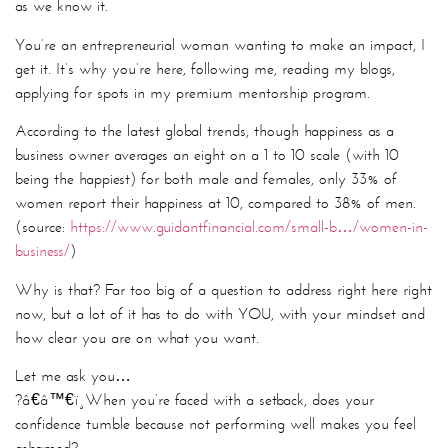
as we know it.
You’re an entrepreneurial woman wanting to make an impact, I
get it. It’s why you’re here, following me, reading my blogs,
applying for spots in my premium mentorship program.
According to the latest global trends, though happiness as a
business owner averages an eight on a 1 to 10 scale (with 10
being the happiest) for both male and females, only 33% of
women report their happiness at 10, compared to 38% of men.
(source:
https://www.guidantfinancial.com/small-b…/women-in-
business/
)
Why is that? Far too big of a question to address right here right
now, but a lot of it has to do with YOU, with your mindset and
how clear you are on what you want.
Let me ask you…
?â€â™€ï¸
When you’re faced with a setback, does your
confidence tumble because not performing well makes you feel
ashamed?