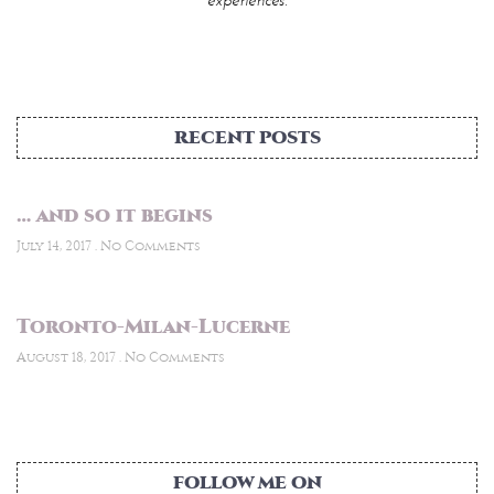
RECENT POSTS
… and so it begins
July 14, 2017
No Comments
Toronto-Milan-Lucerne
August 18, 2017
No Comments
FOLLOW ME ON