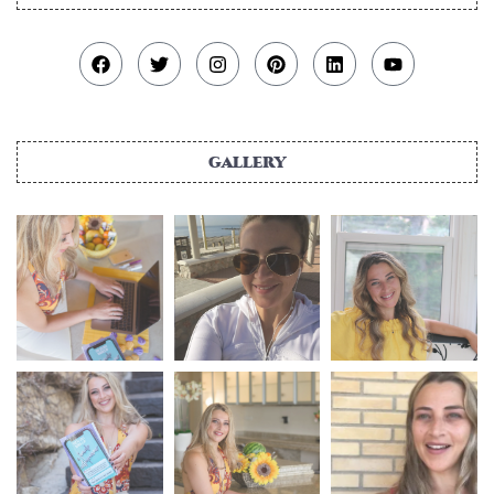
gallery