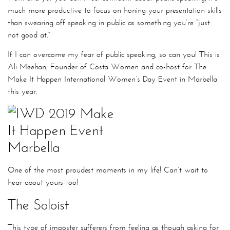
much more productive to focus on honing your presentation skills
than swearing off speaking in public as something you’re “just
not good at.”
If I can overcome my fear of public speaking, so can you! This is
Ali Meehan, Founder of Costa Women and co-host for The
Make It Happen International Women’s Day Event in Marbella
this year.
One of the most proudest moments in my life! Can’t wait to
hear about yours too!
The Soloist
This type of imposter sufferers from feeling as though asking for