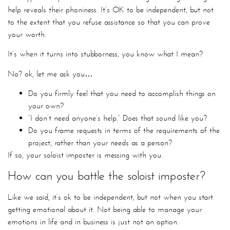
help reveals their phoniness. It’s OK to be independent, but not
to the extent that you refuse assistance so that you can prove
your worth.
It’s when it turns into stubborness, you know what I mean?
No? ok, let me ask you…
Do you firmly feel that you need to accomplish things on
your own?
“I don’t need anyone’s help.” Does that sound like you?
Do you frame requests in terms of the requirements of the
project, rather than your needs as a person?
If so, your soloist imposter is messing with you.
How can you battle the soloist imposter?
Like we said, it’s ok to be independent, but not when you start
getting emotional about it. Not being able to manage your
emotions in life and in business is just not an option.