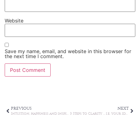
Website
Save my name, email, and website in this browser for
the next time I comment.
Alternative:
PREVIOUS
NEXT
Intuition, happiness and inspiration
3 Steps to Clarity … i.e. your ideal growth zone