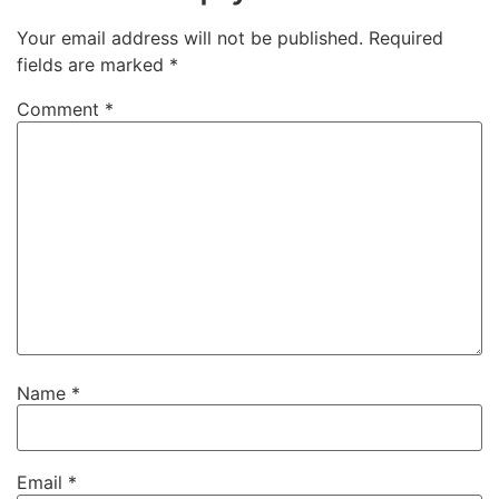
Your email address will not be published.
Required
fields are marked
*
Comment
*
Name
*
Email
*