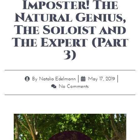
Imposter! The
Natural Genius,
The Soloist and
The Expert (Part
3)
By
Natalia Edelmann
May 17, 2019
No Comments