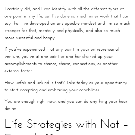
I certainly did, and I can identify with all the different types at
one point in my life, but I’ve done so much inner work that I can
say that I’ve developed an unstoppable mindset and I’m so much
stronger for that, mentally and physically, and also so much
more successful and happy.
If you’ve experienced it at any point in your entrepreneurial
venture, you’ve at one point or another chalked up your
accomplishments to chance, charm, connections, or another
external factor.
How unfair and unkind is that? Take today as your opportunity
to start accepting and embracing your capabilities.
You are enough right now, and you can do anything your heart
desires.
Life Strategies with Nat –