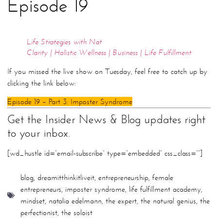
Episode 19
Life Strategies with Nat
Clarity | Holistic Wellness | Business | Life Fulfillment
If you missed the live show on Tuesday, feel free to catch up by
clicking the link below:
Episode 19 – Part 3: Imposter Syndrome
Get the Insider News & Blog updates right
to your inbox.
[wd_hustle id=”email-subscribe” type=”embedded” css_class=””]
blog
,
dreamitthinkitliveit
,
entrepreneurship
,
female
entrepreneurs
,
imposter syndrome
,
life fulfillment academy
,
mindset
,
natalia edelmann
,
the expert
,
the natural genius
,
the
perfectionist
,
the soloist