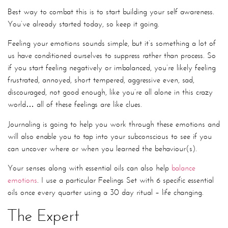
Best way to combat this is to start building your self awareness.
You’ve already started today, so keep it going.
Feeling your emotions sounds simple, but it’s something a lot of
us have conditioned ourselves to suppress rather than process. So
if you start feeling negatively or imbalanced, you’re likely feeling
frustrated, annoyed, short tempered, aggressive even, sad,
discouraged, not good enough, like you’re all alone in this crazy
world… all of these feelings are like clues.
Journaling is going to help you work through these emotions and
will also enable you to tap into your subconscious to see if you
can uncover where or when you learned the behaviour(s).
Your senses along with essential oils can also help
balance
emotions
. I use a particular Feelings Set with 6 specific essential
oils once every quarter using a 30 day ritual – life changing.
The Expert