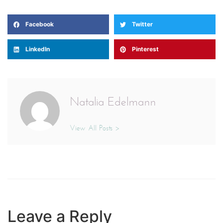
Facebook
Twitter
LinkedIn
Pinterest
Natalia Edelmann
View All Posts >
Leave a Reply