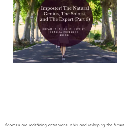
Women are redefining entrepreneurship and reshaping the future