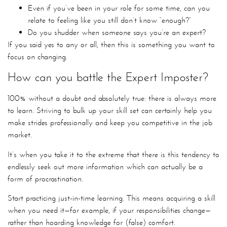
Even if you’ve been in your role for some time, can you
relate to feeling like you still don’t know “enough?”
Do you shudder when someone says you’re an expert?
If you said yes to any or all, then this is something you want to
focus on changing.
How can you battle the Expert Imposter?
100% without a doubt and absolutely true: there is always more
to learn. Striving to bulk up your skill set can certainly help you
make strides professionally and keep you competitive in the job
market.
It’s when you take it to the extreme that there is this tendency to
endlessly seek out more information which can actually be a
form of procrastination.
Start practicing just-in-time learning. This means acquiring a skill
when you need it—for example, if your responsibilities change—
rather than hoarding knowledge for (false) comfort.