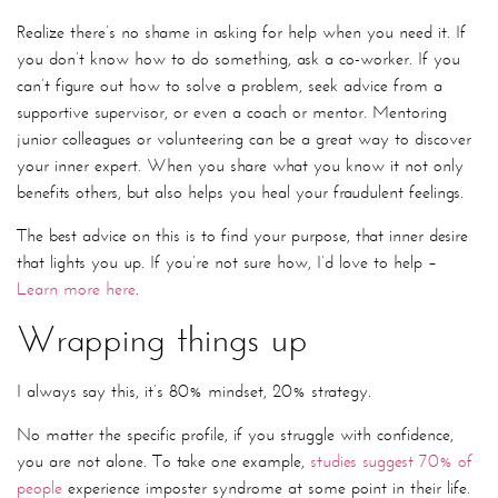
Realize there’s no shame in asking for help when you need it. If
you don’t know how to do something, ask a co-worker. If you
can’t figure out how to solve a problem, seek advice from a
supportive supervisor, or even a coach or mentor. Mentoring
junior colleagues or volunteering can be a great way to discover
your inner expert. When you share what you know it not only
benefits others, but also helps you heal your fraudulent feelings.
The best advice on this is to find your purpose, that inner desire
that lights you up. If you’re not sure how, I’d love to help –
Learn more here
.
Wrapping things up
I always say this, it’s 80% mindset, 20% strategy.
No matter the specific profile, if you struggle with confidence,
you are not alone. To take one example,
studies suggest 70% of
people
experience imposter syndrome at some point in their life.