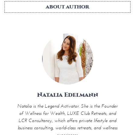
ABOUT AUTHOR
Natalia Edelmann
Natalia is the Legend Activator. She is the Founder
of Wellness for Wealth, LUXE Club Retreats, and
LCR Consultancy, which offers private lifestyle and
business consulting, world-class retreats, and wellness
experiences.