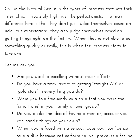
Ok, so the Natural Genius is the types of imposter that sets their
internal bar impossibly high, just like perfectionists. The main
difference here is that they don’t just judge themselves based on
ridiculous expectations, they also judge themselves based on
getting things right on the first try. When they’re not able to do
something quickly or easily, this is when the imposter starts to
take over.
Let me ask you…
Are you used to excelling without much effort?
Do you have a track record of getting “straight A’s” or
“gold stars” in everything you do?
Were you told frequently as a child that you were the
“smart one” in your family or peer group?
Do you dislike the idea of having a mentor, because you
can handle things on your own?
When you’re faced with a setback, does your confidence
take a dive because not performing well provokes a feeling