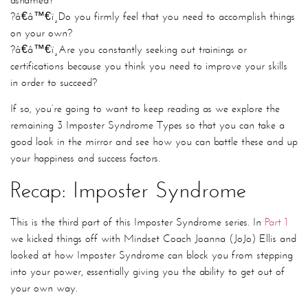
?â€â™€ï¸
Do you firmly feel that you need to accomplish things
on your own?
?â€â™€ï¸
Are you constantly seeking out trainings or
certifications because you think you need to improve your skills
in order to succeed?
If so, you’re going to want to keep reading as we explore the
remaining 3 Imposter Syndrome Types so that you can take a
good look in the mirror and see how you can battle these and up
your happiness and success factors.
Recap: Imposter Syndrome
This is the third part of this Imposter Syndrome series. In
Part 1
we kicked things off with Mindset Coach Joanna (JoJo) Ellis and
looked at how Imposter Syndrome can block you from stepping
into your power, essentially giving you the ability to get out of
your own way.