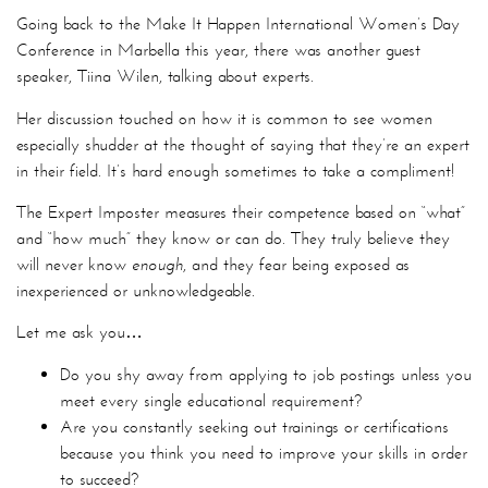
Going back to the Make It Happen International Women’s Day
Conference in Marbella this year, there was another guest
speaker, Tiina Wilen, talking about experts.
Her discussion touched on how it is common to see women
especially shudder at the thought of saying that they’re an expert
in their field. It’s hard enough sometimes to take a compliment!
The Expert Imposter measures their competence based on “what”
and “how much” they know or can do. They truly believe they
will never know
enough
, and they fear being exposed as
inexperienced or unknowledgeable.
Let me ask you…
Do you shy away from applying to job postings unless you
meet every single educational requirement?
Are you constantly seeking out trainings or certifications
because you think you need to improve your skills in order
to succeed?