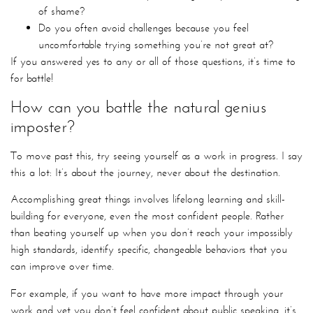
of shame?
Do you often avoid challenges because you feel
uncomfortable trying something you’re not great at?
If you answered yes to any or all of those questions, it’s time to
for battle!
How can you battle the natural genius
imposter?
To move past this, try seeing yourself as a work in progress. I say
this a lot: It’s about the journey, never about the destination.
Accomplishing great things involves lifelong learning and skill-
building for everyone, even the most confident people. Rather
than beating yourself up when you don’t reach your impossibly
high standards, identify specific, changeable behaviors that you
can improve over time.
For example, if you want to have more impact through your
work and yet you don’t feel confident about public speaking, it’s