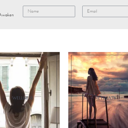
e Awaken
Alternative:
WELLNESS
RETREATS