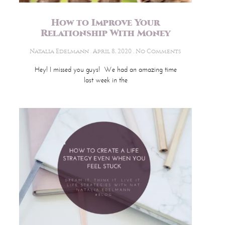
How to Improve Your
Relationship With Money
Natalia Edelmann
April 8, 2020
No Comments
Hey! I missed you guys! We had an amazing time
last week in the