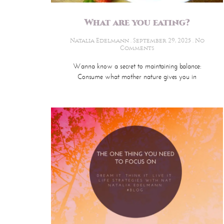
What are you eating?
Natalia Edelmann
September 29, 2025
No
Comments
Wanna know a secret to maintaining balance:
Consume what mother nature gives you in