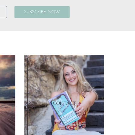
SUBSCRIBE NOW
CONTACT