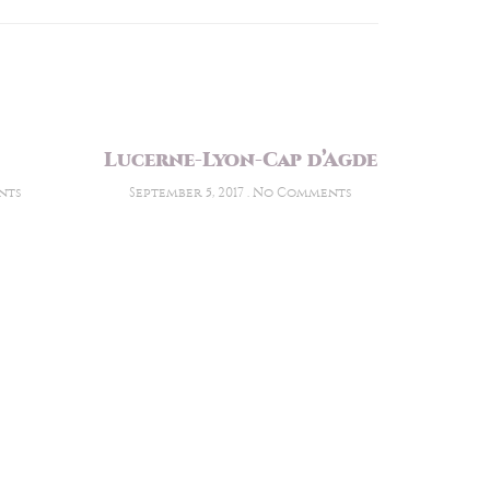
Lucerne-Lyon-Cap d’Agde
nts
September 5, 2017
No Comments