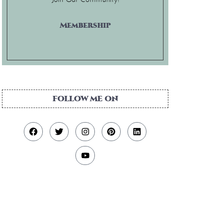
Membership
FOLLOW ME ON