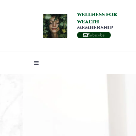
WELLNESS FOR
WEALTH
MEMBERSHIP
Subscribe