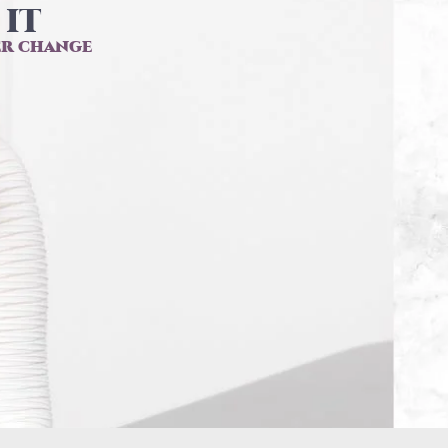
IT​
er change