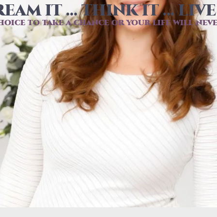
EAM IT ... THINK IT ... LIVE 
hoice to take a chance or your life will nev