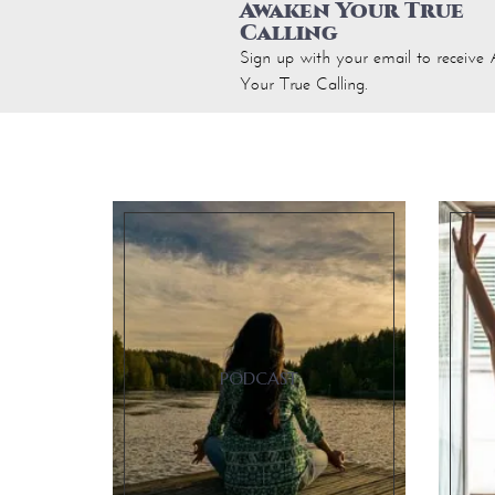
Awaken Your True
Calling
Sign up with your email to receiv
Your True Calling.
PODCAST