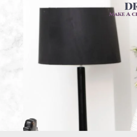
DR
Make A c