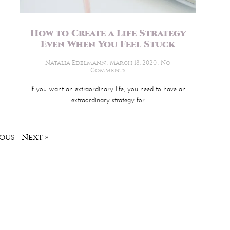
How to Create a Life Strategy
Even When You Feel Stuck
Natalia Edelmann
March 18, 2020
No
Comments
If you want an extraordinary life, you need to have an
extraordinary strategy for
ious
Next »