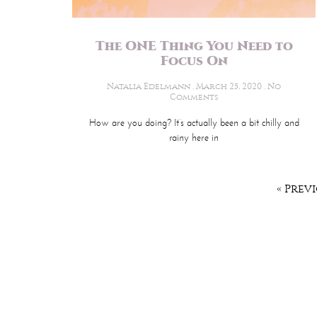
The ONE Thing You Need to
Focus On
Natalia Edelmann
March 25, 2020
No
Comments
How are you doing? It’s actually been a bit chilly and
rainy here in
« Prev