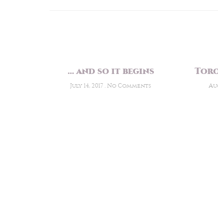
… and so it begins
Toro
July 14, 2017
No Comments
Aug