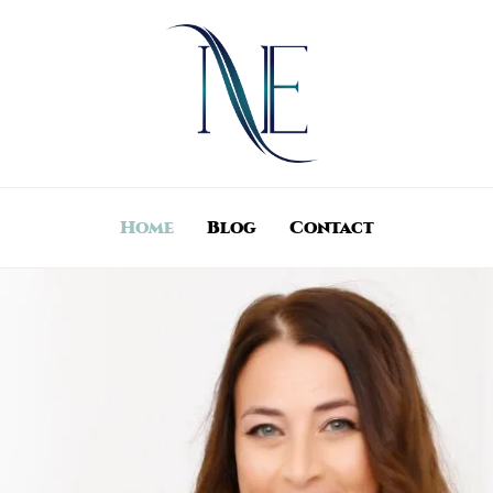
Home
Blog
Contact