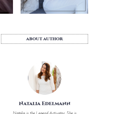
ABOUT AUTHOR
Natalia Edelmann
Natalia is the Legend Activator. She is