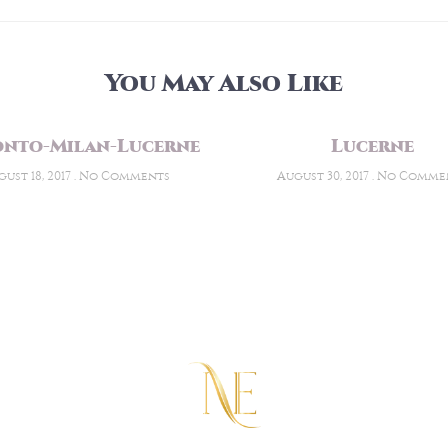
You May Also Like
nto-Milan-Lucerne
Lucerne
ust 18, 2017
No Comments
August 30, 2017
No Comme