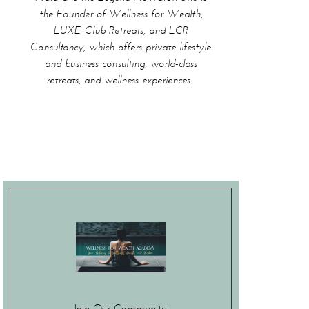
the Founder of Wellness for Wealth,
LUXE Club Retreats, and LCR
Consultancy, which offers private lifestyle
and business consulting, world-class
retreats, and wellness experiences.
Join Our Community!