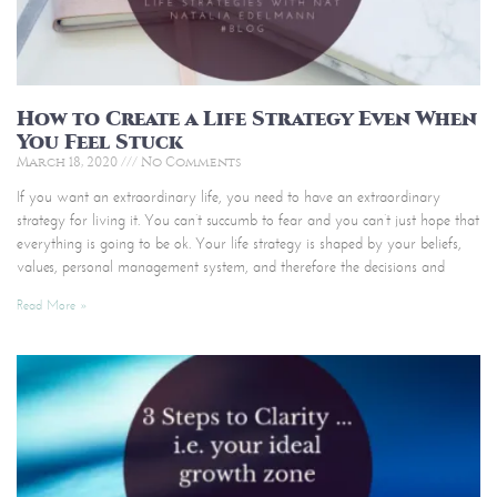
How to Create a Life Strategy Even When
You Feel Stuck
March 18, 2020
No Comments
If you want an extraordinary life, you need to have an extraordinary
strategy for living it. You can’t succumb to fear and you can’t just hope that
everything is going to be ok. Your life strategy is shaped by your beliefs,
values, personal management system, and therefore the decisions and
Read More »