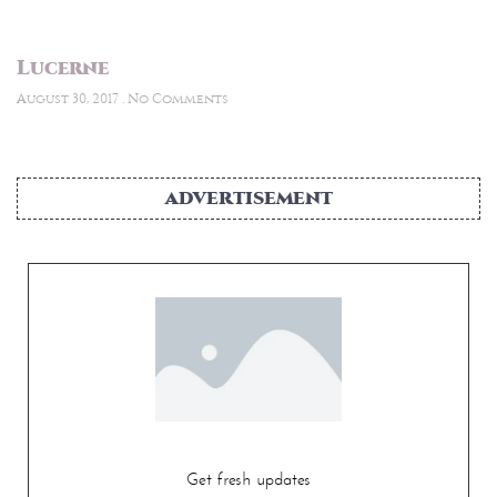
Lucerne
August 30, 2017
No Comments
ADVERTISEMENT
Get fresh updates