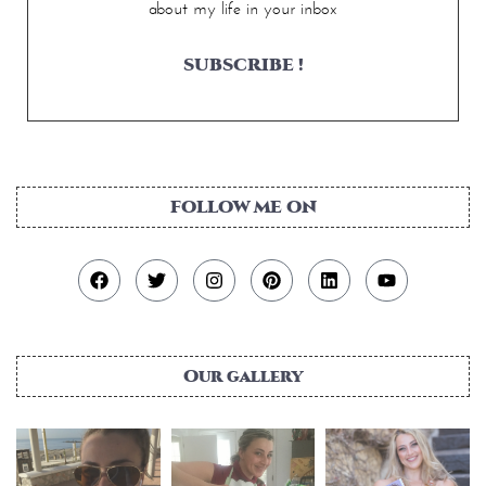
about my life in your inbox
SUBSCRIBE !
FOLLOW ME ON
Our gallery