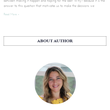
between making it happen and hoping for the best. Why? Because it is the
answer to this question that motivates us to make the decisions we
Read More »
ABOUT AUTHOR