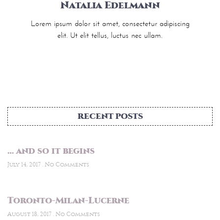
Natalia Edelmann
Lorem ipsum dolor sit amet, consectetur adipiscing
elit. Ut elit tellus, luctus nec ullam.
RECENT POSTS
… and so it begins
July 14, 2017
No Comments
Toronto-Milan-Lucerne
August 18, 2017
No Comments