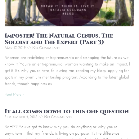
Imposter! The Natural Genius, The
Soloist and The Expert (Part 3)
May 17, 2019
No Comments
Women are redefining entrepreneurship and reshaping the future as we
know it. You’re an entrepreneurial woman wanting to make an impact, I
get it. It’s why you’re here, following me, reading my blogs, applying for
spots in my premium mentorship program. According to the latest global
trends, though happiness as
Read More »
It all comes down to this one question
September 5, 2018
No Comments
WHY? You’ve got to know why you do anything or why you’re
anywhere – that my friends, is living on purpose. It’s the difference