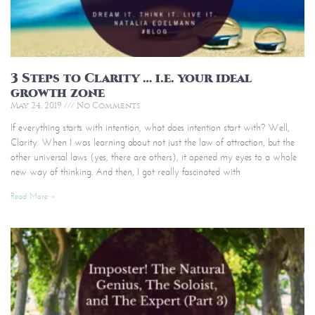
3 Steps to Clarity … i.e. your ideal
growth zone
May 24, 2019
No Comments
If everything starts with intention, what does intention start with? Well,
Clarity. When I was learning about not just the law of attraction, but the
other universal laws (yes, there are others), it opened my eyes to a whole
new way of thinking. And then, I got really fascinated with
Read More »