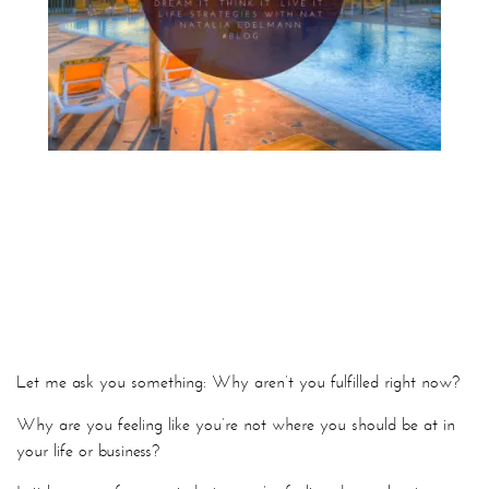
Let me ask you something: Why aren’t you fulfilled right now?
Why are you feeling like you’re not where you should be at in
your life or business?