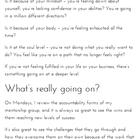
Is it because of your mindset – you’re feeling down about
yourself, you’re lacking confidence in your abilities? You’re going
in a million different directions?
Is it because of your body – you’re feeling exhausted all the
time?
Is it at the soul level – you’re not doing what you really want to
do? You feel like you’re on a path that no longer feels right?
If you’re not feeling fulfilled in your life or your business, there’s
something going on at a deeper level.
What’s really going on?
On Mondays, I review the accountability forms of my
mentorship group, and it is always so great to see the wins and
them reaching new levels of success.
It’s also great to see the challenges that they go through and
how they overcome them on their own because of the work that