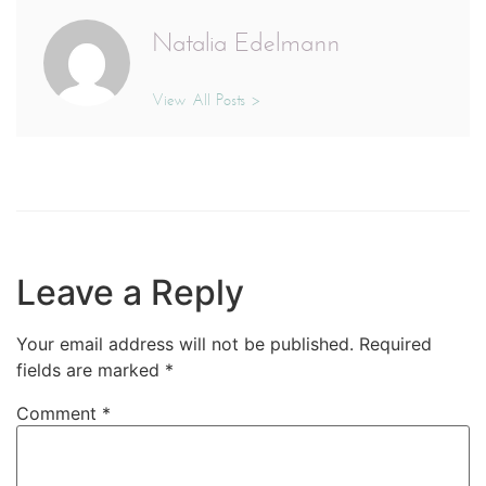
Natalia Edelmann
View All Posts >
Leave a Reply
Your email address will not be published.
Required
fields are marked
*
Comment
*