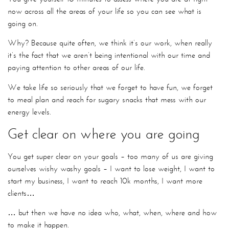
now across all the areas of your life so you can see what is
going on.
Why? Because quite often, we think it’s our work, when really
it’s the fact that we aren’t being intentional with our time and
paying attention to other areas of our life.
We take life so seriously that we forget to have fun, we forget
to meal plan and reach for sugary snacks that mess with our
energy levels.
Get clear on where you are going
You get super clear on your goals – too many of us are giving
ourselves wishy washy goals – I want to lose weight, I want to
start my business, I want to reach 10k months, I want more
clients…
… but then we have no idea who, what, when, where and how
to make it happen.