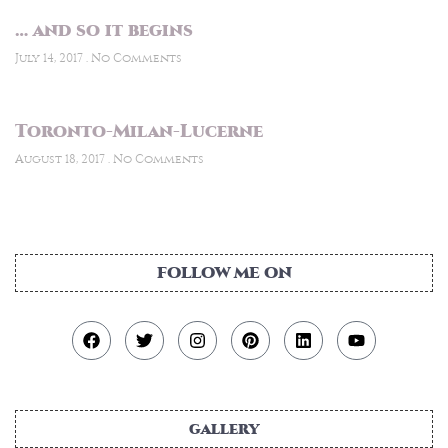
… and so it begins
July 14, 2017
No Comments
Toronto-Milan-Lucerne
August 18, 2017
No Comments
FOLLOW ME ON
gallery