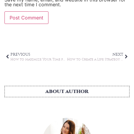
the next time I comment.
Alternative:
PREVIOUS
NEXT
How to Maximize Your Time for Better Work-life Balance
How to Create a Life Strategy Even When You Feel Stuck
ABOUT AUTHOR