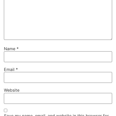
Name
*
Email
*
Website
Save my name, email, and website in this browser for