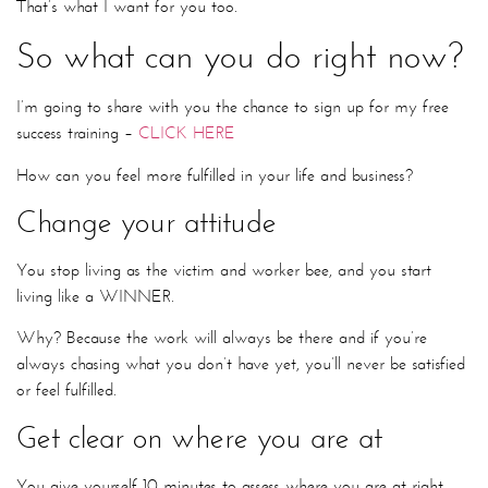
That’s what I want for you too.
So what can you do right now?
I’m going to share with you the chance to sign up for my free
success training –
CLICK HERE
How can you feel more fulfilled in your life and business?
Change your attitude
You stop living as the victim and worker bee, and you start
living like a WINNER.
Why? Because the work will always be there and if you’re
always chasing what you don’t have yet, you’ll never be satisfied
or feel fulfilled.
Get clear on where you are at
You give yourself 10 minutes to assess where you are at right