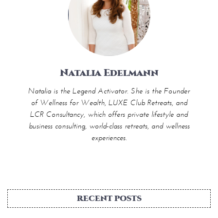
Natalia Edelmann
Natalia is the Legend Activator. She is the Founder
of Wellness for Wealth, LUXE Club Retreats, and
LCR Consultancy, which offers private lifestyle and
business consulting, world-class retreats, and wellness
experiences.
RECENT POSTS