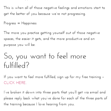
This is when all of those negative feelings and emotions start to
get the better of you because we’re not progressing.
Progress = Happiness
The more you practice getting yourself out of those negative
spaces, the easier it gets, and the more productive and on
purpose you will be.
So, you want to feel more
fulfilled?
If you want to feel more fulfilled, sign up for my free training –
CLICK HERE
.
I’ve broken it down into three parts that you’ll get via email and
please reply back what you’ve done for each of the three parts of
the training because I love hearing from you.