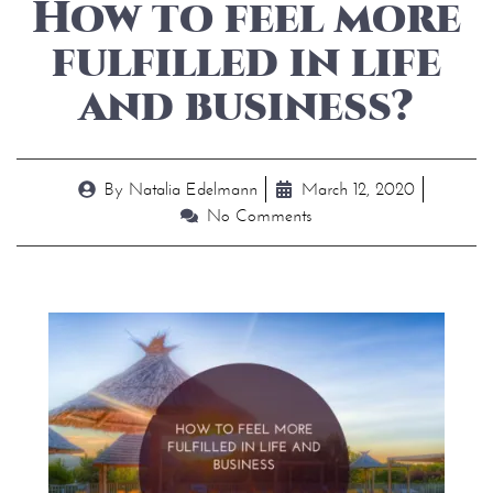
How to feel more
fulfilled in life
and business?
By
Natalia Edelmann
March 12, 2020
No Comments