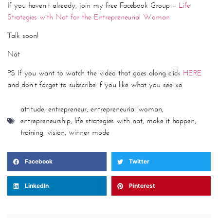
If you haven’t already, join my free Facebook Group –
Life
Strategies with Nat for the Entrepreneurial Woman
Talk soon!
Nat
PS If you want to watch the video that goes along click
HERE
and don’t forget to subscribe if you like what you see xo
attitude
,
entrepreneur
,
entrepreneurial woman
,
entrepreneurship
,
life strategies with nat
,
make it happen
,
training
,
vision
,
winner mode
Facebook
Twitter
LinkedIn
Pinterest