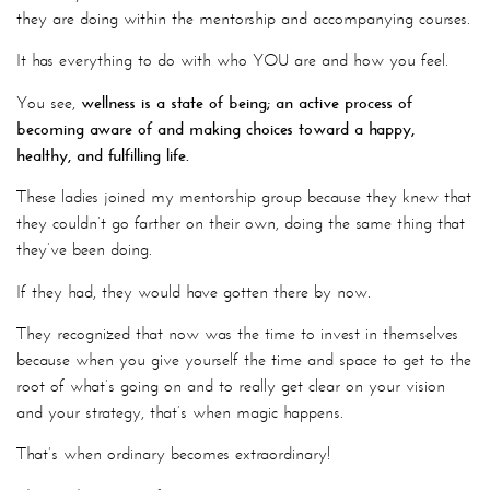
they are doing within the mentorship and accompanying courses.
It has everything to do with who YOU are and how you feel.
You see,
wellness is a state of being; an active process of
becoming aware of and making choices toward a happy,
healthy, and fulfilling life.
These ladies joined my mentorship group because they knew that
they couldn’t go farther on their own, doing the same thing that
they’ve been doing.
If they had, they would have gotten there by now.
They recognized that now was the time to invest in themselves
because when you give yourself the time and space to get to the
root of what’s going on and to really get clear on your vision
and your strategy, that’s when magic happens.
That’s when ordinary becomes extraordinary!