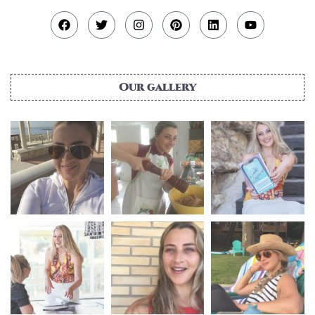
Our gallery