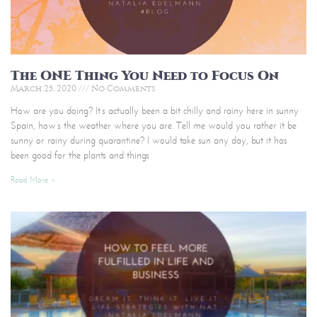
The ONE Thing You Need to Focus On
March 25, 2020
No Comments
How are you doing? It’s actually been a bit chilly and rainy here in sunny
Spain, how’s the weather where you are. Tell me would you rather it be
sunny or rainy during quarantine? I would take sun any day, but it has
been good for the plants and things
Read More »