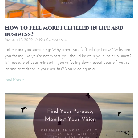
How to feel more fulfilled in life and
business?
March 12, 2020
No Comments
Let me ask you something: Why aren’t you fulfilled right now? Why are
you feeling like you’re not where you should be at in your life or business?
Is it because of your mindset – you’re feeling down about yourself, you’re
lacking confidence in your abilities? You’re going in a
Read More »