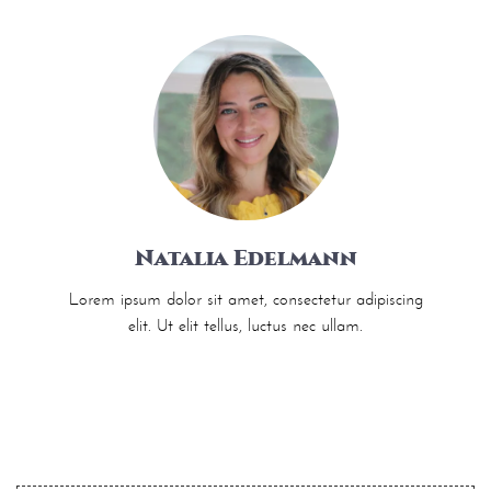
Natalia Edelmann
Lorem ipsum dolor sit amet, consectetur adipiscing
elit. Ut elit tellus, luctus nec ullam.