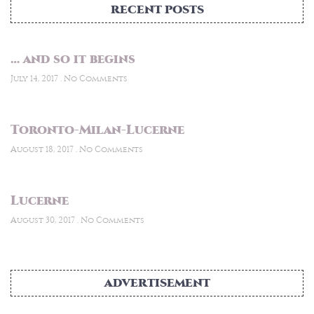
RECENT POSTS
… and so it begins
July 14, 2017
No Comments
Toronto-Milan-Lucerne
August 18, 2017
No Comments
Lucerne
August 30, 2017
No Comments
ADVERTISEMENT