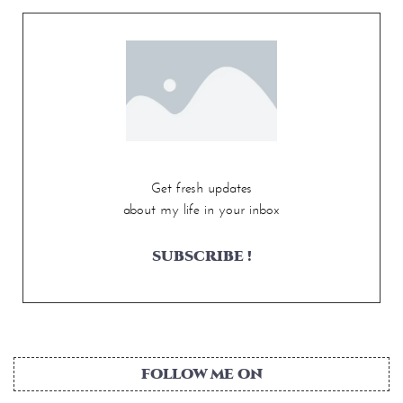
Get fresh updates
about my life in your inbox
SUBSCRIBE !
FOLLOW ME ON