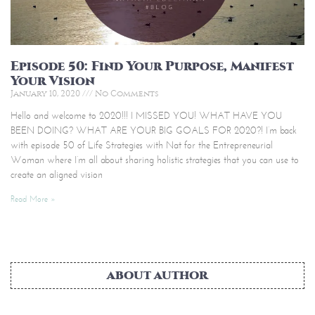
Episode 50: Find Your Purpose, Manifest
Your Vision
January 10, 2020
No Comments
Hello and welcome to 2020!!! I MISSED YOU! WHAT HAVE YOU
BEEN DOING? WHAT ARE YOUR BIG GOALS FOR 2020?! I’m back
with episode 50 of Life Strategies with Nat for the Entrepreneurial
Woman where I’m all about sharing holistic strategies that you can use to
create an aligned vision
Read More »
ABOUT AUTHOR