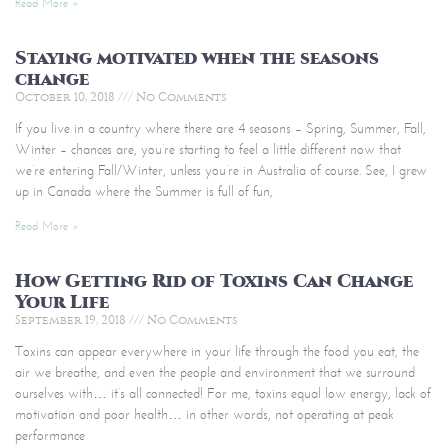
Read More »
Staying motivated when the seasons
change
October 10, 2018
No Comments
If you live in a country where there are 4 seasons – Spring, Summer, Fall,
Winter – chances are, you’re starting to feel a little different now that
we’re entering Fall/Winter, unless you’re in Australia of course. See, I grew
up in Canada where the Summer is full of fun,
Read More »
How Getting Rid of Toxins Can Change
Your Life
September 19, 2018
No Comments
Toxins can appear everywhere in your life through the food you eat, the
air we breathe, and even the people and environment that we surround
ourselves with… it’s all connected! For me, toxins equal low energy, lack of
motivation and poor health… in other words, not operating at peak
performance