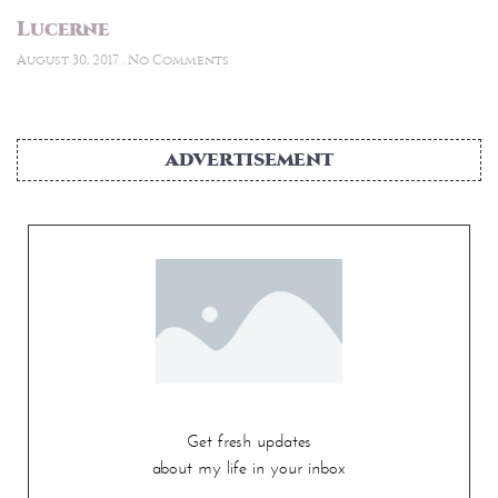
Lucerne
August 30, 2017
No Comments
ADVERTISEMENT
Get fresh updates
about my life in your inbox