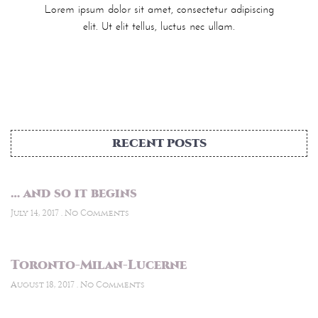
Lorem ipsum dolor sit amet, consectetur adipiscing
elit. Ut elit tellus, luctus nec ullam.
RECENT POSTS
… and so it begins
July 14, 2017
No Comments
Toronto-Milan-Lucerne
August 18, 2017
No Comments