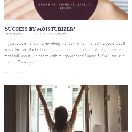
Success by moisturizer?
February 8, 2019
No Comments
If you’ve been following me along my journey for the last 1-2 years, you’ll
know this isn’t the first time I talk skin health. It is the first time, however,
that I talk about skin health with my good friend Sandra B. You’ll see us on
the first Tuesday of
Read More »