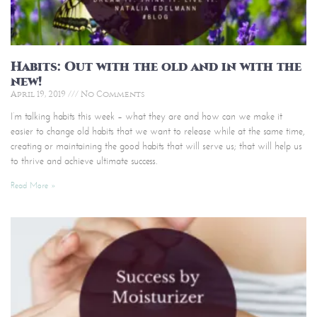
Habits: Out with the old and in with the
new!
April 19, 2019
No Comments
I’m talking habits this week – what they are and how can we make it
easier to change old habits that we want to release while at the same time,
creating or maintaining the good habits that will serve us; that will help us
to thrive and achieve ultimate success.
Read More »