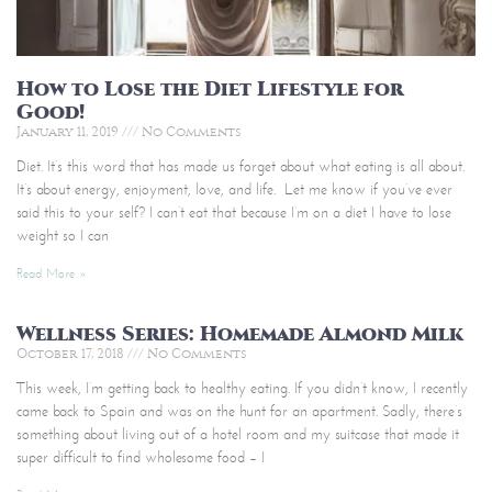
How to Lose the Diet Lifestyle for
Good!
January 11, 2019
No Comments
Diet. It’s this word that has made us forget about what eating is all about.
It’s about energy, enjoyment, love, and life. Let me know if you’ve ever
said this to your self? I can’t eat that because I’m on a diet I have to lose
weight so I can
Read More »
Wellness Series: Homemade Almond Milk
October 17, 2018
No Comments
This week, I’m getting back to healthy eating. If you didn’t know, I recently
came back to Spain and was on the hunt for an apartment. Sadly, there’s
something about living out of a hotel room and my suitcase that made it
super difficult to find wholesome food – I