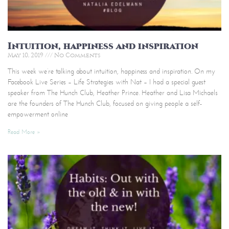
Intuition, happiness and inspiration
May 10, 2019
No Comments
This week we’re talking about intuition, happiness and inspiration. On my
Facebook Live Series – Life Strategies with Nat – I had a special guest
speaker from The Hunch Club, Heather Prince. Heather and Lisa Michaels
are the founders of The Hunch Club, focused on giving people a self-
empowerment online
Read More »