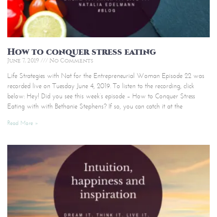
How to conquer stress eating
June 7, 2019
No Comments
Life Strategies with Nat for the Entrepreneurial Woman Episode 22 was
recorded live on Tuesday June 4, 2019. To listen to the recording, click
below: Hey! Did you see this week’s episode – How to Conquer Stress
Eating with with Bethanie Stephens? If so, you can catch it at the
Read More »