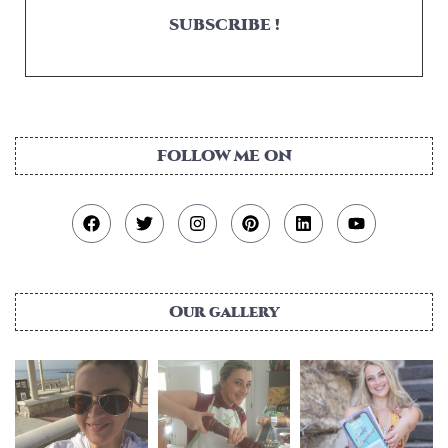
SUBSCRIBE !
FOLLOW ME ON
Our gallery