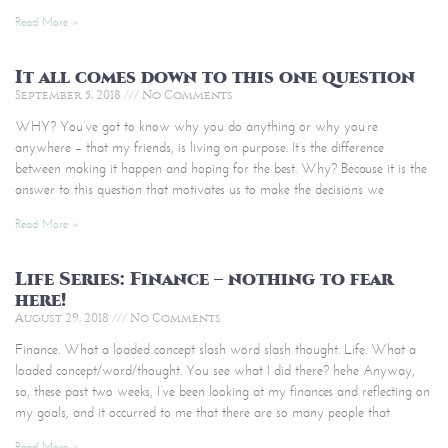
Read More »
It all comes down to this one question
September 5, 2018
No Comments
WHY? You’ve got to know why you do anything or why you’re
anywhere – that my friends, is living on purpose. It’s the difference
between making it happen and hoping for the best. Why? Because it is the
answer to this question that motivates us to make the decisions we
Read More »
Life Series: Finance – nothing to fear
here!
August 29, 2018
No Comments
Finance. What a loaded concept slash word slash thought. Life. What a
loaded concept/word/thought. You see what I did there? hehe Anyway,
so, these past two weeks, I’ve been looking at my finances and reflecting on
my goals, and it occurred to me that there are so many people that
Read More »