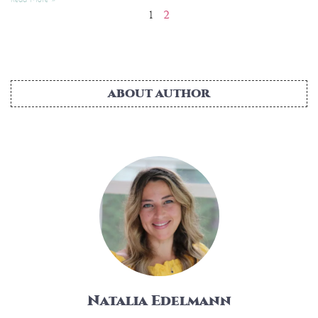
1
2
ABOUT AUTHOR
Natalia Edelmann