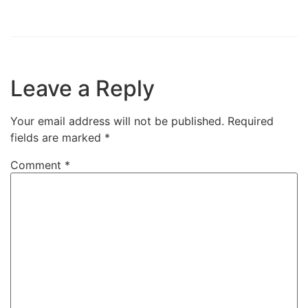
Leave a Reply
Your email address will not be published.
Required
fields are marked
*
Comment
*