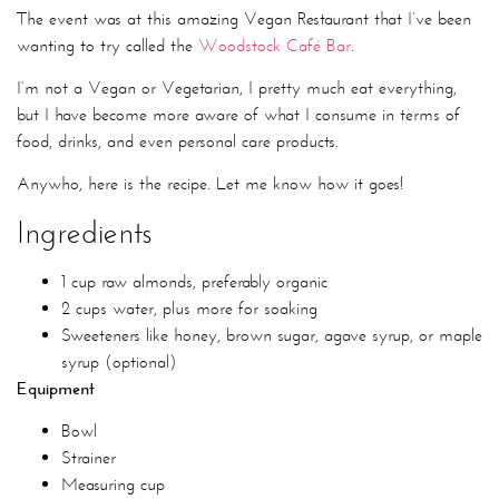
The event was at this amazing Vegan Restaurant that I’ve been
wanting to try called the
Woodstock Café Bar
.
I’m not a Vegan or Vegetarian, I pretty much eat everything,
but I have become more aware of what I consume in terms of
food, drinks, and even personal care products.
Anywho, here is the recipe. Let me know how it goes!
Ingredients
1 cup raw almonds, preferably organic
2 cups water, plus more for soaking
Sweeteners like honey, brown sugar, agave syrup, or maple
syrup (optional)
Equipment
Bowl
Strainer
Measuring cup