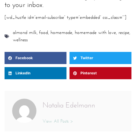
to your inbox.
[wd_hustle id=”email-subscribe” type=”embedded” css_class=””]
almond milk
,
food
,
homemade
,
homemade with love
,
recipe
,
wellness
Facebook
Twitter
LinkedIn
Pinterest
Natalia Edelmann
View All Posts >