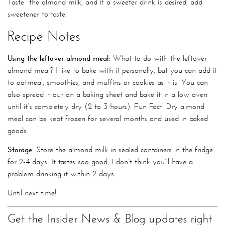
Taste the almond milk, and if a sweeter drink is desired, add
sweetener to taste.
Recipe Notes
Using the leftover almond meal:
What to do with the leftover
almond meal? I like to bake with it personally, but you can add it
to oatmeal, smoothies, and muffins or cookies as it is. You can
also spread it out on a baking sheet and bake it in a low oven
until it’s completely dry (2 to 3 hours). Fun Fact! Dry almond
meal can be kept frozen for several months and used in baked
goods.
Storage:
Store the almond milk in sealed containers in the fridge
for 2-4 days. It tastes soo good, I don’t think you’ll have a
problem drinking it within 2 days.
Until next time!
Get the Insider News & Blog updates right