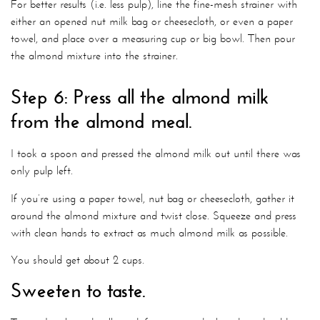
For better results (i.e. less pulp), line the fine-mesh strainer with
either an opened nut milk bag or cheesecloth, or even a paper
towel, and place over a measuring cup or big bowl. Then pour
the almond mixture into the strainer.
Step 6: Press all the almond milk
from the almond meal.
I took a spoon and pressed the almond milk out until there was
only pulp left.
If you’re using a paper towel, nut bag or cheesecloth, gather it
around the almond mixture and twist close. Squeeze and press
with clean hands to extract as much almond milk as possible.
You should get about 2 cups.
Sweeten to taste.