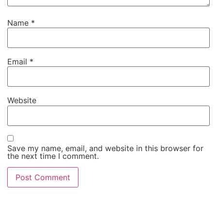
Name
*
Email
*
Website
Save my name, email, and website in this browser for
the next time I comment.
Alternative: