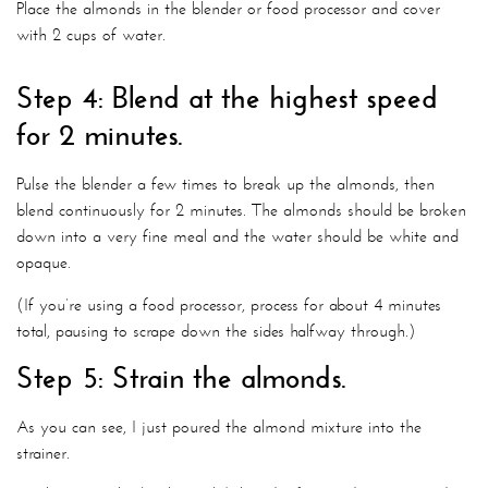
Place the almonds in the blender or food processor and cover
with 2 cups of water.
Step 4: Blend at the highest speed
for 2 minutes.
Pulse the blender a few times to break up the almonds, then
blend continuously for 2 minutes. The almonds should be broken
down into a very fine meal and the water should be white and
opaque.
(If you’re using a food processor, process for about 4 minutes
total, pausing to scrape down the sides halfway through.)
Step 5: Strain the almonds.
As you can see, I just poured the almond mixture into the
strainer.