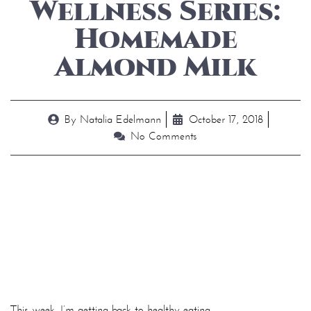
Wellness Series:
Homemade
Almond Milk
By
Natalia Edelmann
October 17, 2018
No Comments
This week, I’m getting back to healthy eating.