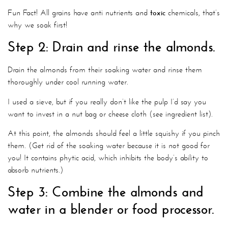
Fun Fact! All grains have anti nutrients and
toxic
chemicals, that’s
why we soak first!
Step 2: Drain and rinse the almonds.
Drain the almonds from their soaking water and rinse them
thoroughly under cool running water.
I used a sieve, but if you really don’t like the pulp I’d say you
want to invest in a nut bag or cheese cloth (see ingredient list).
At this point, the almonds should feel a little squishy if you pinch
them. (Get rid of the soaking water because it is not good for
you! It contains phytic acid, which inhibits the body’s ability to
absorb nutrients.)
Step 3: Combine the almonds and
water in a blender or food processor.