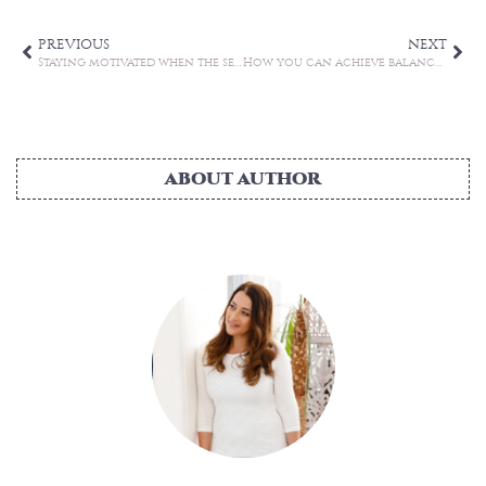
PREVIOUS
NEXT
Staying motivated when the seasons change
How you can achieve balance in your life
ABOUT AUTHOR