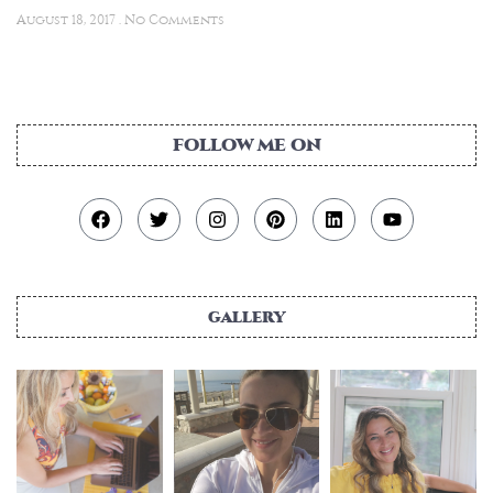
August 18, 2017
No Comments
FOLLOW ME ON
gallery