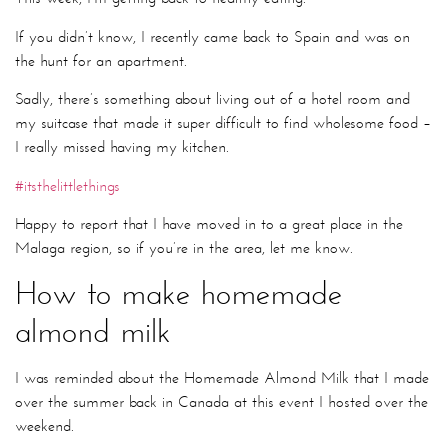
If you didn’t know, I recently came back to Spain and was on
the hunt for an apartment.
Sadly, there’s something about living out of a hotel room and
my suitcase that made it super difficult to find wholesome food –
I really missed having my kitchen.
#itsthelittlethings
Happy to report that I have moved in to a great place in the
Malaga region, so if you’re in the area, let me know.
How to make homemade
almond milk
I was reminded about the Homemade Almond Milk that I made
over the summer back in Canada at this event I hosted over the
weekend.