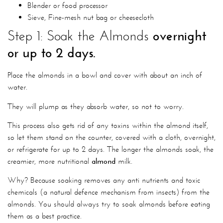
Blender or food processor
Sieve, Fine-mesh nut bag or cheesecloth
Step 1: Soak the Almonds
overnight
or up to 2 days.
Place the almonds in a bowl and cover with about an inch of
water.
They will plump as they absorb water, so not to worry.
This process also gets rid of any toxins within the almond itself,
so let them stand on the counter, covered with a cloth, overnight,
or refrigerate for up to 2 days. The longer the almonds soak, the
creamier,
more nutritional
almond
milk.
Why? Because soaking removes any anti nutrients and toxic
chemicals (a natural defence mechanism from insects) from the
almonds. You should always try to soak almonds before eating
them as a best practice.