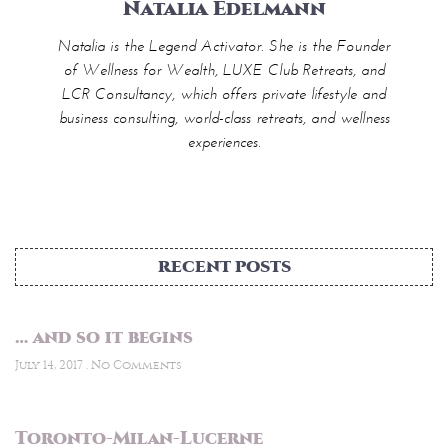
Natalia Edelmann
Natalia is the Legend Activator. She is the Founder
of Wellness for Wealth, LUXE Club Retreats, and
LCR Consultancy, which offers private lifestyle and
business consulting, world-class retreats, and wellness
experiences.
RECENT POSTS
… and so it begins
July 14, 2017
No Comments
Toronto-Milan-Lucerne