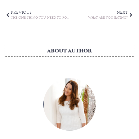
PREVIOUS
NEXT
The ONE Thing You Need to Focus On
What are you eating?
ABOUT AUTHOR