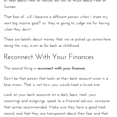
or hear about Fear of Failure, but not so much about Fear of
Success.
That fear of ‘will I become a different person when I meet my
next big income goal?’ or ‘they’re going to judge me for having
what they don’t’.
These are beliefs about money that we’ve picked up somewhere
along the way, even as far back as childhood.
Reconnect With Your Finances
The second thing is
reconnect with your finances.
Don’t be that person that looks at their bank account once in a
blue moon. That is not how you would treat a loved one.
Look at your bank accounts on a daily basis, track your
incomings and outgoings, speak to a financial advisor, someone
that comes recommended. Make sure they have a good track
record, and that they are transparent about their fees and that