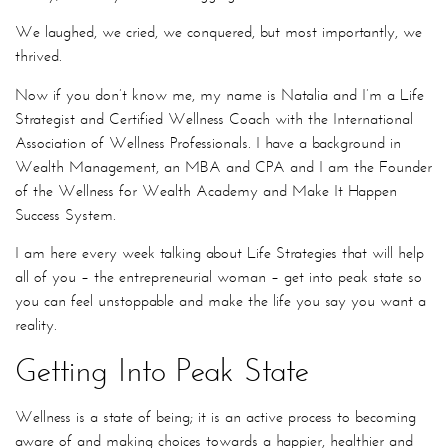
We laughed, we cried, we conquered, but most importantly, we
thrived.
Now if you don’t know me, my name is Natalia and I’m a Life
Strategist and Certified Wellness Coach with the International
Association of Wellness Professionals. I have a background in
Wealth Management, an MBA and CPA and I am the Founder
of the Wellness for Wealth Academy and Make It Happen
Success System.
I am here every week talking about Life Strategies that will help
all of you – the entrepreneurial woman – get into peak state so
you can feel unstoppable and make the life you say you want a
reality.
Getting Into Peak State
Wellness is a state of being; it is an active process to becoming
aware of and making choices towards a happier, healthier and