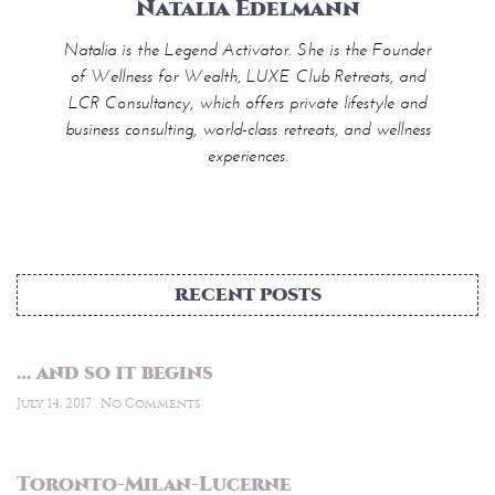
Natalia Edelmann
Natalia is the Legend Activator. She is the Founder
of Wellness for Wealth, LUXE Club Retreats, and
LCR Consultancy, which offers private lifestyle and
business consulting, world-class retreats, and wellness
experiences.
RECENT POSTS
… and so it begins
July 14, 2017
No Comments
Toronto-Milan-Lucerne