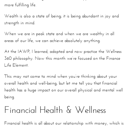
more fulfilling life.
Wealth is also a state of being; it is being abundant in joy and
strength in mind.
When we are in peak state and when we are wealthy in all
areas of our life, we can achieve absolutely anything.
At the IAWP, I learned, adopted and now practice the Wellness
360 philosophy. Now this month we’re focused on the Finance
Life Element.
This may not come to mind when you’re thinking about your
overall health and well-being, but let me tell you that financial
health has a huge impact on our overall physical and mental well
being.
Financial Health & Wellness
Financial health is all about our relationship with money, which is