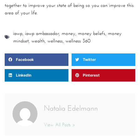
together to improve your state of being so you can improve this
area of your life.
iawp
,
iawp ambassador
,
money
,
money beliefs
,
money
mindset
,
wealth
,
wellness
,
wellness 360
Facebook
Twitter
LinkedIn
Pinterest
Natalia Edelmann
View All Posts >