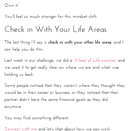
Own it.
You’ll feel so much stronger for this mindset shift.
Check in With Your Life Areas
The last thing I’ll say is
check in with your other life areas
, and I
can help you do this.
Last week in our challenge, we did a
Wheel of Life exercise
, and
we used it to get really clear on where we are and what was
holding us back.
Some people noticed that they weren’t where they thought they
would be in their career or business, or they noticed that their
partner didn’t have the same financial goals as they did
anymore.
You may find something different.
Connect with me
and let’s chat about how we can work