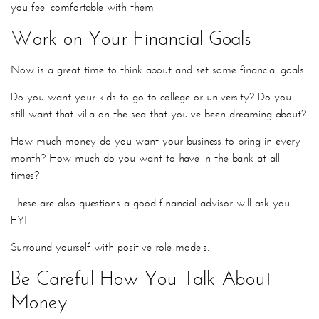
you feel comfortable with them.
Work on Your Financial Goals
Now is a great time to think about and set some financial goals.
Do you want your kids to go to college or university? Do you
still want that villa on the sea that you’ve been dreaming about?
How much money do you want your business to bring in every
month? How much do you want to have in the bank at all
times?
These are also questions a good financial advisor will ask you
FYI.
Surround yourself with positive role models.
Be Careful How You Talk About
Money