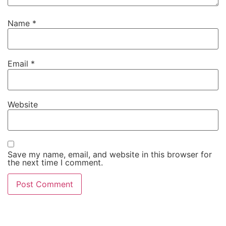
Name
*
Email
*
Website
Save my name, email, and website in this browser for
the next time I comment.
Alternative: