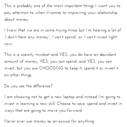
This is probably one of the most important things I want you to
pay attention to when it comes to improving your relationship
about money.
I know that we are in some trying times but I’m hearing a lot of
‘I don’t have any money’, ‘I can’t spend’, or ‘I can’t invest right
now’.
This is a scarcity mindset and YES, you do have an abundant
amount of money, YES, you can spend, and YES, you can
invest, but you are CHOOSING to keep it, spend it or invest it
on other things.
Do you see the difference?
I am choosing not to get a new laptop and instead I’m going to
invest in learning a new skill. Choose to save, spend and invest in
ways that are going to move you forward.
Never ever use money as an excuse for anything.