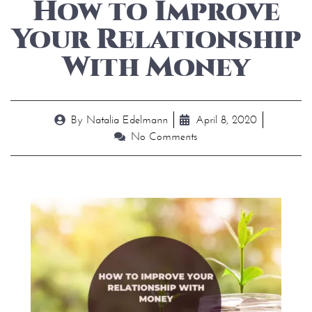
How to Improve
Your Relationship
With Money
By
Natalia Edelmann
April 8, 2020
No Comments