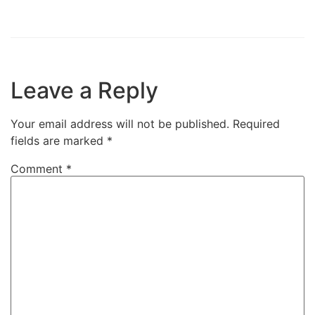
Leave a Reply
Your email address will not be published.
Required
fields are marked
*
Comment
*