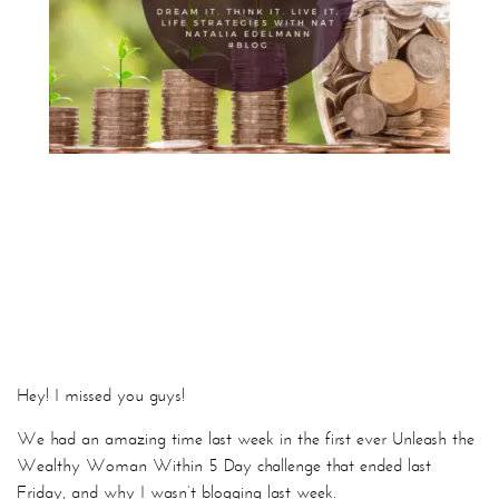
Hey! I missed you guys!
We had an amazing time last week in the first ever Unleash the
Wealthy Woman Within 5 Day challenge that ended last
Friday, and why I wasn’t blogging last week.