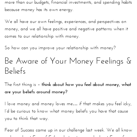
more than our budgets, financial investments, and spending habits
because money has its own energy.
We all have our own feelings, experiences, and perspectives on
money, and we all have positive and negative patterns when it
comes to our relationship with money.
So how can you improve your relationship with money?
Be Aware of Your Money Feelings &
Beliefs
The first thing is –
t
hink about how you feel about money, what
are your beliefs around money?
I love money and money loves me… if that makes you feel icky,
I’d be curious to know what money beliefs you have that cause
you to think that way.
Fear of Success came up in our challenge last week. We all know