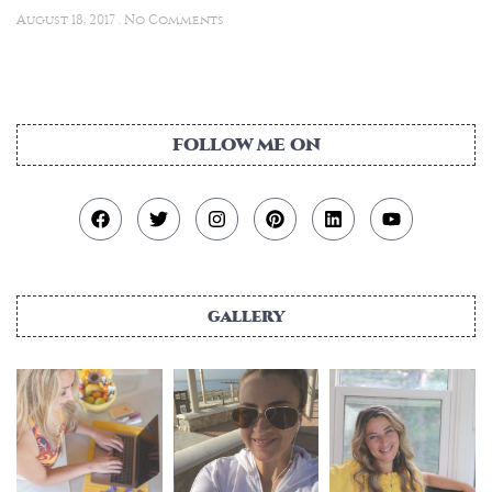
August 18, 2017
No Comments
FOLLOW ME ON
gallery