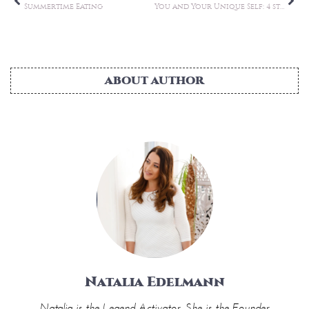
Natalia Edelmann
Natalia is the Legend Activator. She is the Founder
of Wellness for Wealth, LUXE Club Retreats, and
LCR Consultancy, which offers private lifestyle and
business consulting, world-class retreats, and wellness
experiences.