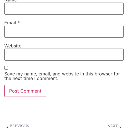
Website
Save my name, email, and website in this browser for
the next time I comment.
Alternative:
PREVIOUS
NEXT
Summertime Eating
You and Your Unique Self: 4 steps to getting in touch with your body
ABOUT AUTHOR