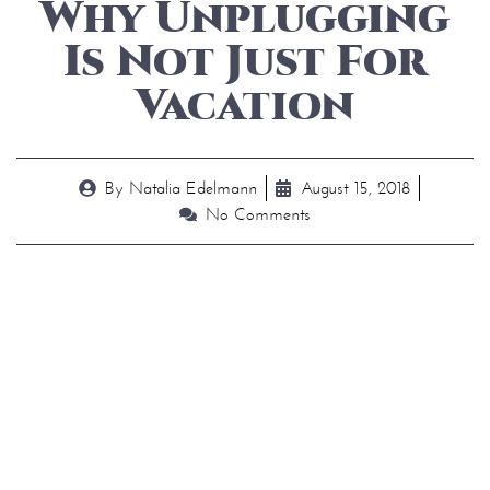
Why Unplugging
Is Not Just For
Vacation
By
Natalia Edelmann
August 15, 2018
No Comments