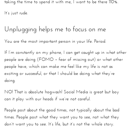
taking the time to spend it with me, I want to be there 110%.
It’s just rude.
Unplugging helps me to focus on me
You are the most important person in your life. Period.
If I’m constantly on my phone, I can get caught up in what other
people are doing (FOMO – fear of missing out) or what other
people have, which can make me feel like my life is not as
exciting or successful, or that I should be doing what they’re
doing.
NO! That is absolute hogwash! Social Media is great but boy
can it play with our heads if we’re not careful.
People post about the good times, not typically about the bad
times. People post what they want you to see, not what they
don’t want you to see. It’s life, but it’s not the whole story.