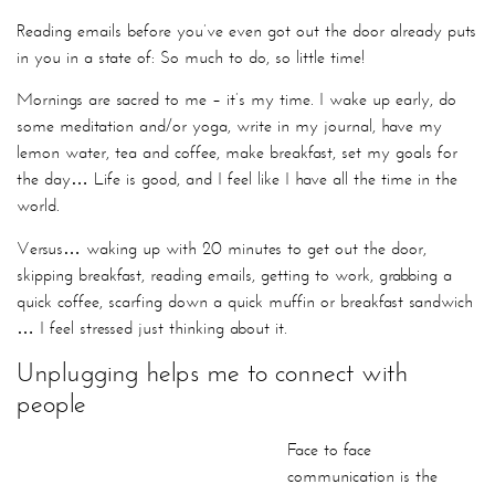
Reading emails before you’ve even got out the door already puts
in you in a state of: So much to do, so little time!
Mornings are sacred to me – it’s my time. I wake up early, do
some meditation and/or yoga, write in my journal, have my
lemon water, tea and coffee, make breakfast, set my goals for
the day… Life is good, and I feel like I have all the time in the
world.
Versus… waking up with 20 minutes to get out the door,
skipping breakfast, reading emails, getting to work, grabbing a
quick coffee, scarfing down a quick muffin or breakfast sandwich
… I feel stressed just thinking about it.
Unplugging helps me to connect with
people
Face to face communication is the richest form of
communication, and human connection is so important to our