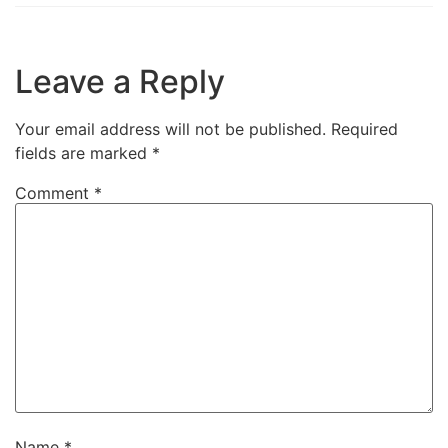
fields are marked
*
Comment
*
Name
*
Email
*