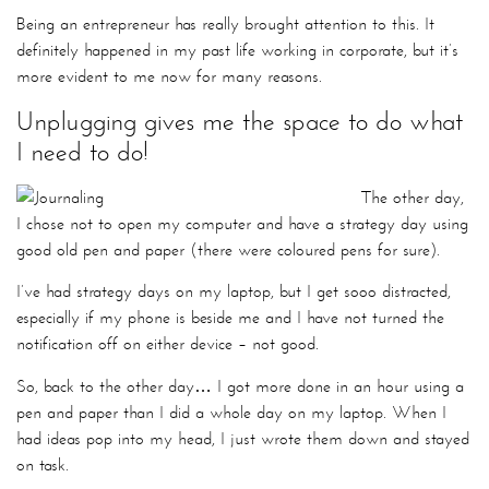
Being an entrepreneur has really brought attention to this. It
definitely happened in my past life working in corporate, but it’s
more evident to me now for many reasons.
Unplugging gives me the space to do what
I need to do!
The other day,
I chose not to open my computer and have a strategy day using
good old pen and paper (there were coloured pens for sure).
I’ve had strategy days on my laptop, but I get sooo distracted,
especially if my phone is beside me and I have not turned the
notification off on either device – not good.
So, back to the other day… I got more done in an hour using a
pen and paper than I did a whole day on my laptop. When I
had ideas pop into my head, I just wrote them down and stayed
on task.