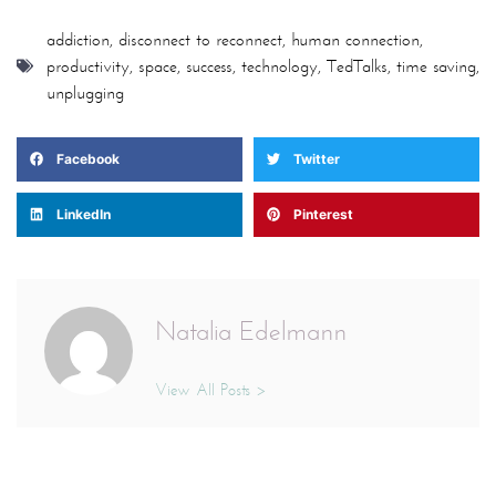
LinkedIn
Pinterest
Natalia Edelmann
View All Posts >
Leave a Reply
Your email address will not be published.
Required