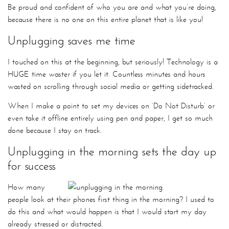
Be proud and confident of who you are and what you’re doing,
because there is no one on this entire planet that is like you!
Unplugging saves me time
I touched on this at the beginning, but seriously! Technology is a
HUGE time waster if you let it. Countless minutes and hours
wasted on scrolling through social media or getting sidetracked.
When I make a point to set my devices on ‘Do Not Disturb’ or
even take it offline entirely using pen and paper, I get so much
done because I stay on track.
Unplugging in the morning sets the day up
for success
How many
people look at their phones first thing in the morning? I used to
do this and what would happen is that I would start my day
already stressed or distracted.