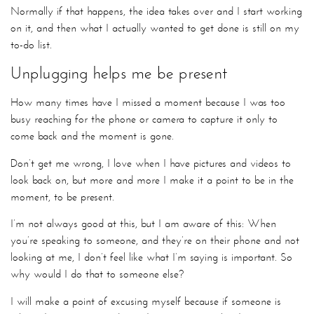
Normally if that happens, the idea takes over and I start working
on it, and then what I actually wanted to get done is still on my
to-do list.
Unplugging helps me be present
How many times have I missed a moment because I was too
busy reaching for the phone or camera to capture it only to
come back and the moment is gone.
Don’t get me wrong, I love when I have pictures and videos to
look back on, but more and more I make it a point to be in the
moment, to be present.
I’m not always good at this, but I am aware of this: When
you’re speaking to someone, and they’re on their phone and not
looking at me, I don’t feel like what I’m saying is important. So
why would I do that to someone else?
I will make a point of excusing myself because if someone is