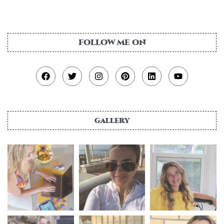
gallery