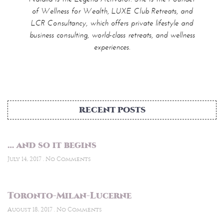
RECENT POSTS
… and so it begins
July 14, 2017
No Comments
Toronto-Milan-Lucerne
August 18, 2017
No Comments
FOLLOW ME ON