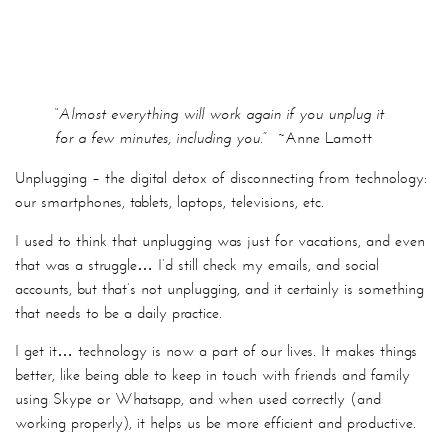
“Almost everything will work again if you unplug it
for a few minutes, including you.”
~Anne Lamott
Unplugging – the digital detox of disconnecting from technology:
our smartphones, tablets, laptops, televisions, etc.
I used to think that unplugging was just for vacations, and even
that was a struggle… I’d still check my emails, and social
accounts, but that’s not unplugging, and it certainly is something
that needs to be a daily practice.
I get it… technology is now a part of our lives. It makes things
better, like being able to keep in touch with friends and family
using Skype or Whatsapp, and when used correctly (and
working properly), it helps us be more efficient and productive.