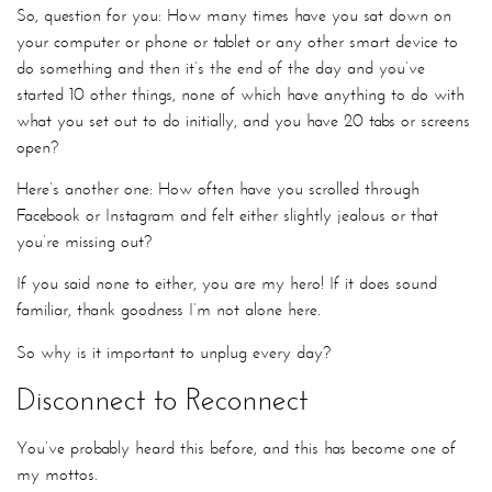
So, question for you: How many times have you sat down on
your computer or phone or tablet or any other smart device to
do something and then it’s the end of the day and you’ve
started 10 other things, none of which have anything to do with
what you set out to do initially, and you have 20 tabs or screens
open?
Here’s another one: How often have you scrolled through
Facebook or Instagram and felt either slightly jealous or that
you’re missing out?
If you said none to either, you are my hero! If it does sound
familiar, thank goodness I’m not alone here.
So why is it important to unplug every day?
Disconnect to Reconnect
You’ve probably heard this before, and this has become one of
my mottos.