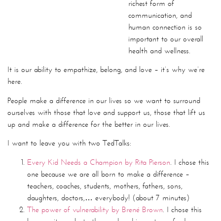
overall health and wellness.
It is our ability to empathize, belong, and love – it’s why we’re
here.
People make a difference in our lives so we want to surround
ourselves with those that love and support us, those that lift us
up and make a difference for the better in our lives.
I want to leave you with two TedTalks:
Every Kid Needs a Champion by Rita Pierson
. I chose this
one because we are all born to make a difference –
teachers, coaches, students, mothers, fathers, sons,
daughters, doctors,… everybody! (about 7 minutes)
The power of vulnerability by Brené Brown
. I chose this
because it speaks to the need and importance for human
connection as it relates to the relationship you have with
yourself first and foremost (about 20 minutes)
“I define connection as the energy that exists