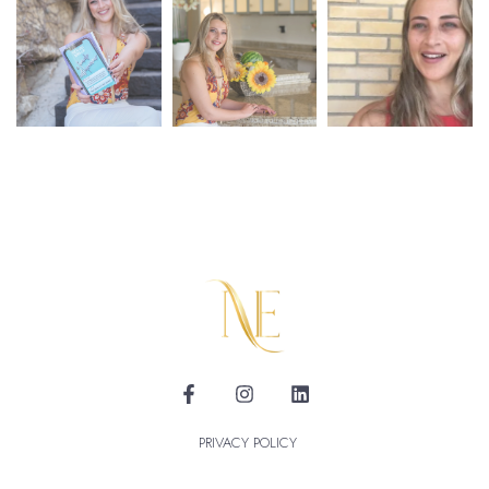
PRIVACY POLICY