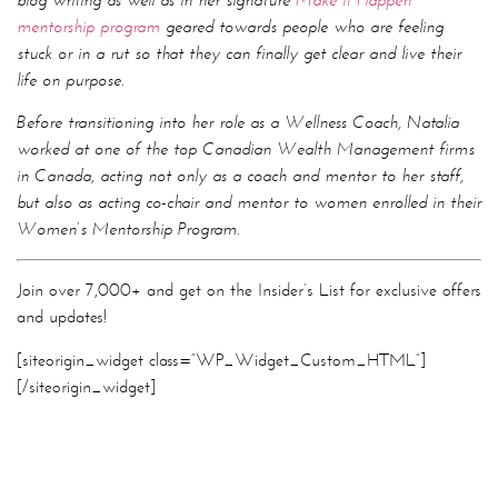
in Canada, acting not only as a coach and mentor to her staff,
but also as acting co-chair and mentor to women enrolled in their
Women’s Mentorship Program.
Join over 7,000+ and get on the Insider’s List for exclusive offers
and updates!
[siteorigin_widget class=”WP_Widget_Custom_HTML”]
[/siteorigin_widget]
addiction
,
disconnect to reconnect
,
human connection
,
productivity
,
space
,
success
,
technology
,
TedTalks
,
time saving
,
unplugging
Facebook
Twitter