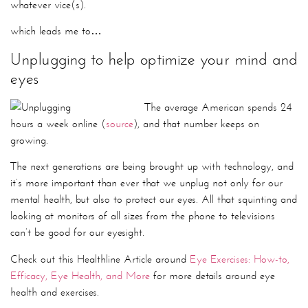
The average American spends 24
hours a week online (
source
), and that number keeps on
growing.
The next generations are being brought up with technology, and
it’s more important than ever that we unplug not only for our
mental health, but also to protect our eyes. All that squinting and
looking at monitors of all sizes from the phone to televisions
can’t be good for our eyesight.
Check out this Healthline Article around
Eye Exercises: How-to,
Efficacy, Eye Health, and More
for more details around eye
health and exercises.
So now do you see why unplugging isn’t just for vacation?
How do you like to unplug? Post a comment if you want to
share!
Until next time!