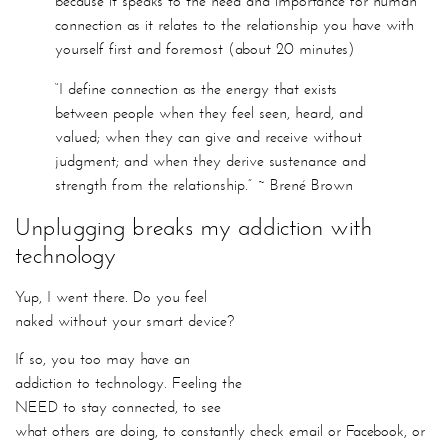
between people when they feel seen, heard, and
valued; when they can give and receive without
judgment; and when they derive sustenance and
strength from the relationship.” ~ Brené Brown
Unplugging breaks my addiction with
technology
Yup, I went there. Do you feel
naked without your smart device?
If so, you too may have an addiction to technology. Feeling the
NEED to stay connected, to see what others are doing, to
constantly check email or Facebook, or whatever vice(s).
which leads me to…
Unplugging to help optimize your mind and
eyes