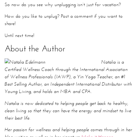
About the Author
Natalia is a
Certified Wellness Coach through the International Association
of Wellness Professionals (IAWP), a Yin Yoga Teacher, an #1
Best Selling Author, an Independent International Distributor with
Young Living, and holds an MBA and CPA.
Natalia is now dedicated to helping people get back to healthy,
clean living so that they can have the energy and mindset to live
their best life.
Her passion for wellness and helping people comes through in her
blog writing as well as in her signature
Make it Happen
mentorship
program
geared towards people who are feeling
stuck or in a rut so that they can finally get clear and live their
life on purpose.
Before transitioning into her role as a Wellness Coach, Natalia
worked at one of the top Canadian Wealth Management firms