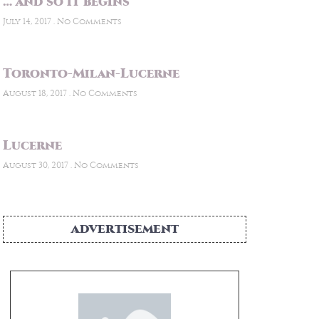
… and so it begins
July 14, 2017
No Comments
Toronto-Milan-Lucerne
August 18, 2017
No Comments
Lucerne
August 30, 2017
No Comments
ADVERTISEMENT