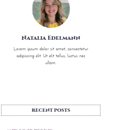
Natalia Edelmann
Lorem ipsum dolor sit amet, consectetur
adipiscing elit. Ut elit tellus, luctus nec
ullam.
RECENT POSTS