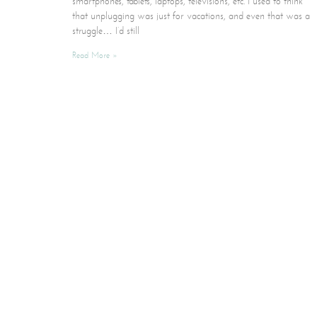
smartphones, tablets, laptops, televisions, etc. I used to think
that unplugging was just for vacations, and even that was a
struggle… I’d still
Read More »