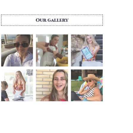
Our gallery