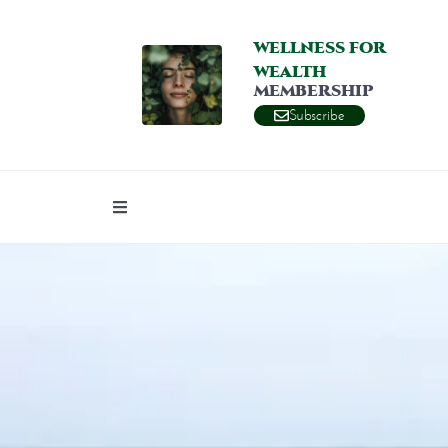
WELLNESS FOR
WEALTH
MEMBERSHIP
Subscribe