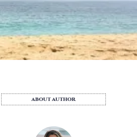
ABOUT AUTHOR