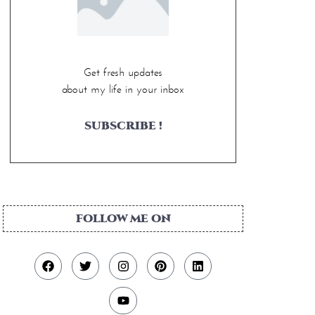
Get fresh updates
about my life in your inbox
SUBSCRIBE !
FOLLOW ME ON