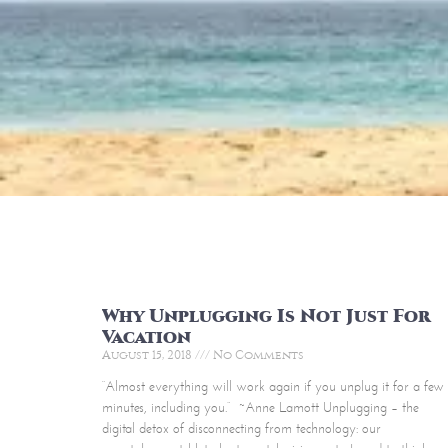
Why Unplugging Is Not Just For
Vacation
August 15, 2018
No Comments
“Almost everything will work again if you unplug it for a few
minutes, including you.” ~Anne Lamott Unplugging – the
digital detox of disconnecting from technology: our