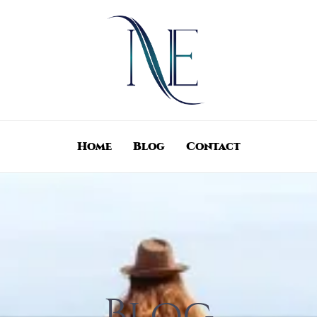
Home
Blog
Contact
Blog