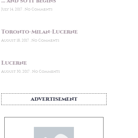
… and so it begins
July 14, 2017
No Comments
Toronto-Milan-Lucerne
August 18, 2017
No Comments
Lucerne
August 30, 2017
No Comments
ADVERTISEMENT