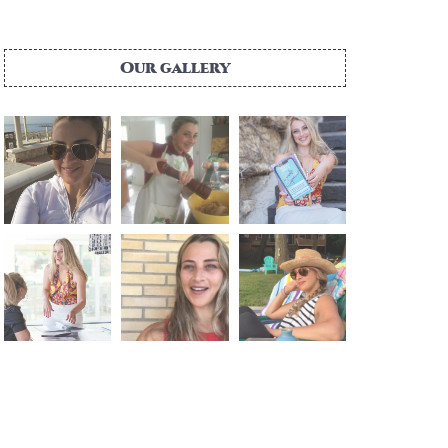
Our gallery