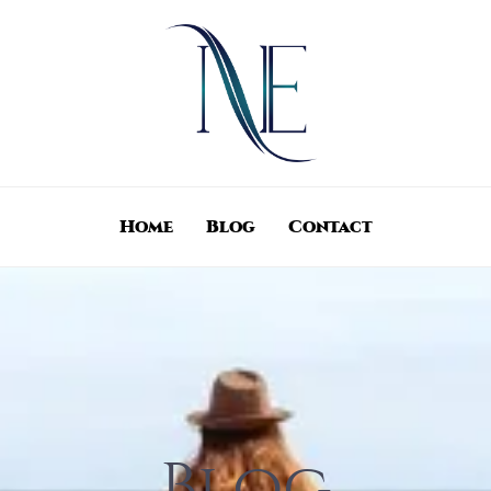
Home
Blog
Contact
Blog