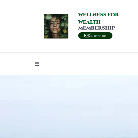
WELLNESS FOR
WEALTH
MEMBERSHIP
Subscribe