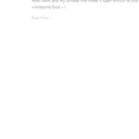
hotel room and my suitcase that made it super difficult to find
wholesome food – I
Read More »