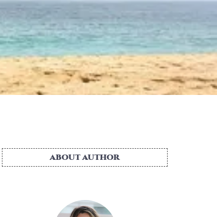
ABOUT AUTHOR