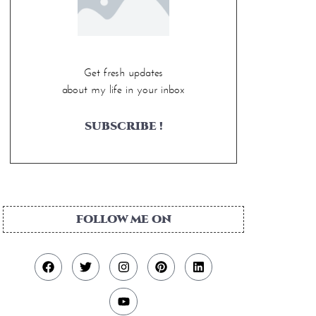
Get fresh updates
about my life in your inbox
SUBSCRIBE !
FOLLOW ME ON