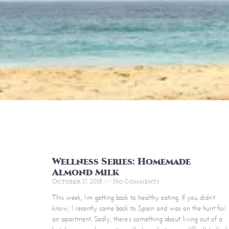
Wellness Series: Homemade
Almond Milk
October 17, 2018
No Comments
This week, I’m getting back to healthy eating. If you didn’t
know, I recently came back to Spain and was on the hunt for
an apartment. Sadly, there’s something about living out of a