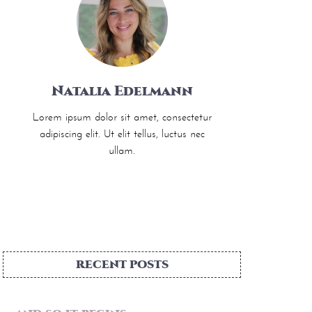
Natalia Edelmann
Lorem ipsum dolor sit amet, consectetur
adipiscing elit. Ut elit tellus, luctus nec
ullam.
RECENT POSTS