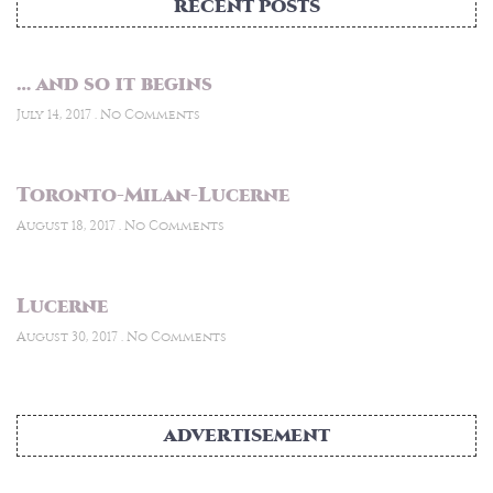
RECENT POSTS
… and so it begins
July 14, 2017
No Comments
Toronto-Milan-Lucerne
August 18, 2017
No Comments
Lucerne
August 30, 2017
No Comments
ADVERTISEMENT