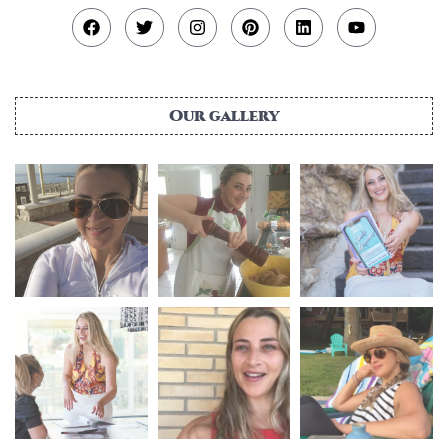
Our gallery