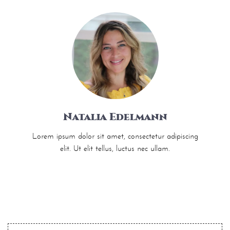
Natalia Edelmann
Lorem ipsum dolor sit amet, consectetur adipiscing
elit. Ut elit tellus, luctus nec ullam.