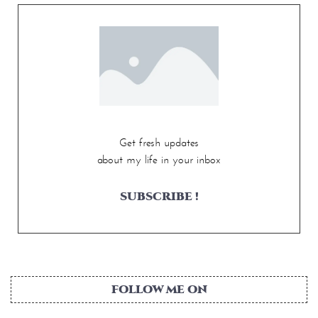
Get fresh updates
about my life in your inbox
SUBSCRIBE !
FOLLOW ME ON