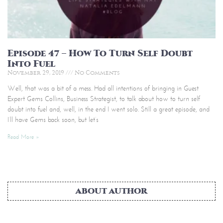
Episode 47 – How To Turn Self Doubt
Into Fuel
November 29, 2019
No Comments
Well, that was a bit of a mess. Had all intentions of bringing in Guest
Expert Gems Collins, Business Strategist, to talk about how to turn self
doubt into fuel and, well, in the end I went solo. Still a great episode, and
I’ll have Gems back soon, but let’s
Read More »
ABOUT AUTHOR