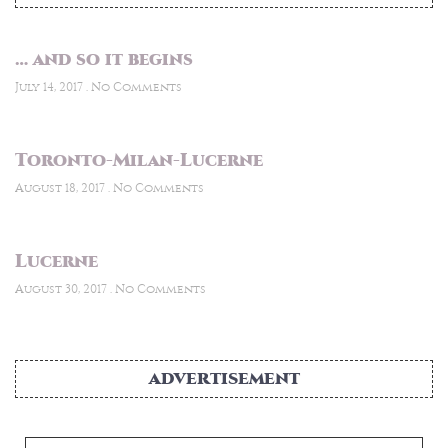
… and so it begins
July 14, 2017
No Comments
Toronto-Milan-Lucerne
August 18, 2017
No Comments
Lucerne
August 30, 2017
No Comments
ADVERTISEMENT