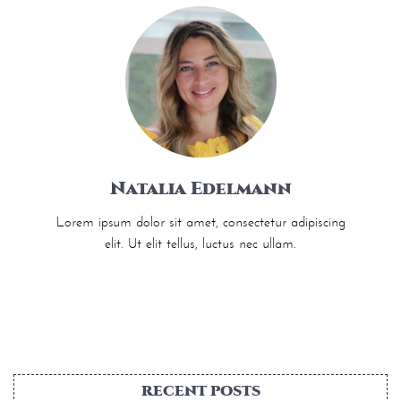
Natalia Edelmann
Lorem ipsum dolor sit amet, consectetur adipiscing
elit. Ut elit tellus, luctus nec ullam.
RECENT POSTS