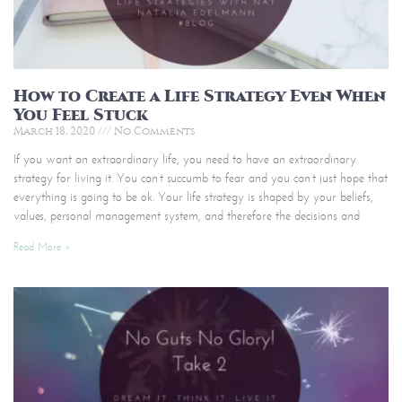
How to Create a Life Strategy Even When
You Feel Stuck
March 18, 2020
No Comments
If you want an extraordinary life, you need to have an extraordinary
strategy for living it. You can’t succumb to fear and you can’t just hope that
everything is going to be ok. Your life strategy is shaped by your beliefs,
values, personal management system, and therefore the decisions and
Read More »