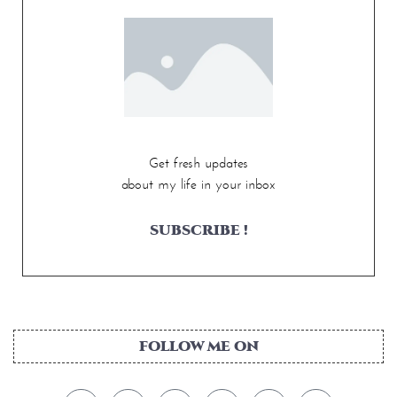
Get fresh updates
about my life in your inbox
SUBSCRIBE !
FOLLOW ME ON