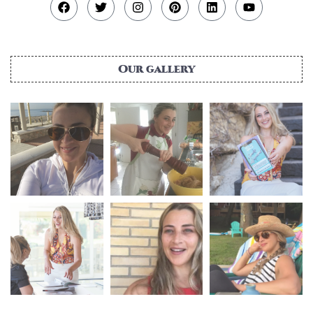
Our gallery