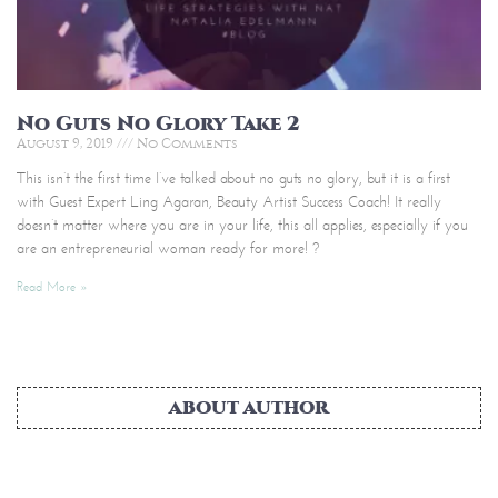
No Guts No Glory Take 2
August 9, 2019
No Comments
This isn’t the first time I’ve talked about no guts no glory, but it is a first
with Guest Expert Ling Agaran, Beauty Artist Success Coach! It really
doesn’t matter where you are in your life, this all applies, especially if you
are an entrepreneurial woman ready for more! ?
Read More »
ABOUT AUTHOR