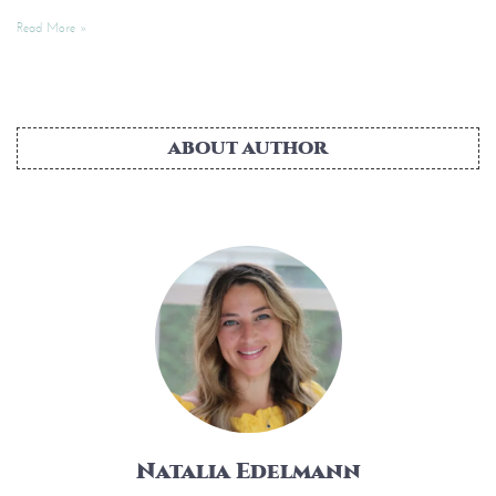
Read More »
ABOUT AUTHOR
Natalia Edelmann