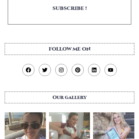
SUBSCRIBE !
FOLLOW ME ON
Our gallery