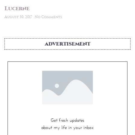
Lucerne
August 30, 2017
No Comments
ADVERTISEMENT
Get fresh updates
about my life in your inbox