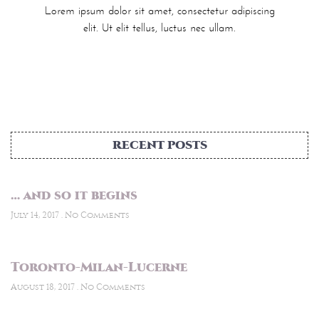
Lorem ipsum dolor sit amet, consectetur adipiscing
elit. Ut elit tellus, luctus nec ullam.
RECENT POSTS
… and so it begins
July 14, 2017
No Comments
Toronto-Milan-Lucerne
August 18, 2017
No Comments