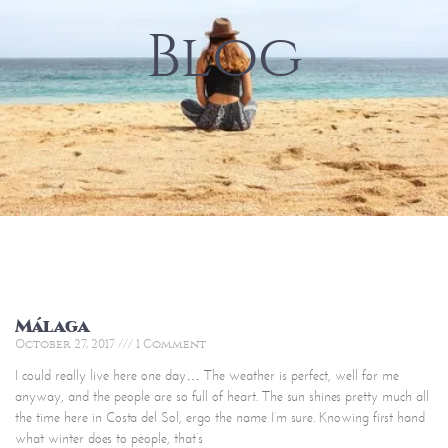
Blog
Málaga
October 27, 2017
1 Comment
I could really live here one day… The weather is perfect, well for me
anyway, and the people are so full of heart. The sun shines pretty much all
the time here in Costa del Sol, ergo the name I’m sure. Knowing first hand
what winter does to people, that’s