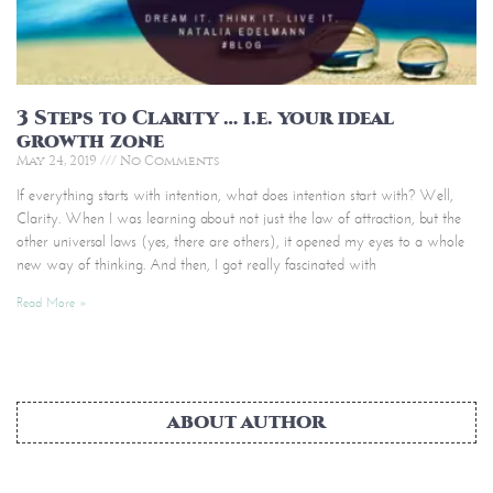
3 Steps to Clarity … i.e. your ideal
growth zone
May 24, 2019
No Comments
If everything starts with intention, what does intention start with? Well,
Clarity. When I was learning about not just the law of attraction, but the
other universal laws (yes, there are others), it opened my eyes to a whole
new way of thinking. And then, I got really fascinated with
Read More »
ABOUT AUTHOR