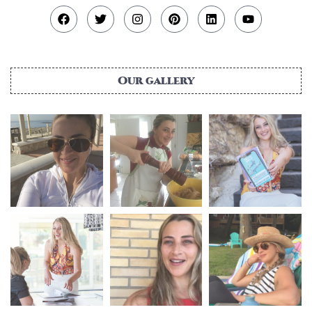
Our gallery