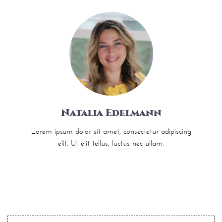
Natalia Edelmann
Lorem ipsum dolor sit amet, consectetur adipiscing
elit. Ut elit tellus, luctus nec ullam.