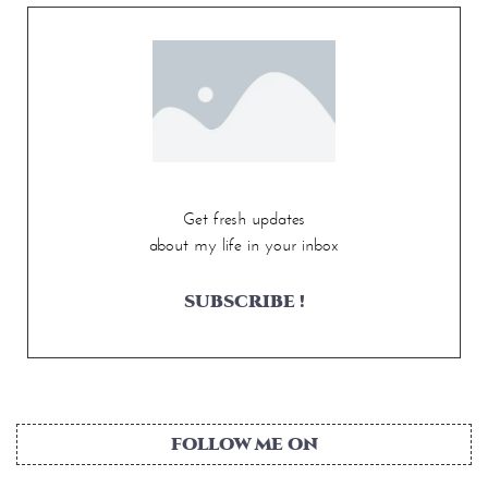
Get fresh updates
about my life in your inbox
SUBSCRIBE !
FOLLOW ME ON