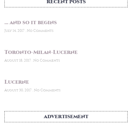
RECENT POSTS
… and so it begins
July 14, 2017
No Comments
Toronto-Milan-Lucerne
August 18, 2017
No Comments
Lucerne
August 30, 2017
No Comments
ADVERTISEMENT