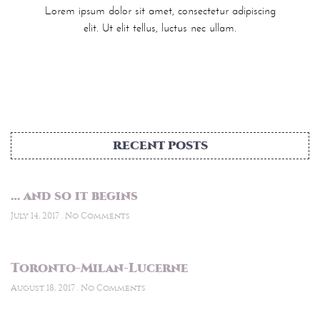
Lorem ipsum dolor sit amet, consectetur adipiscing
elit. Ut elit tellus, luctus nec ullam.
RECENT POSTS
… and so it begins
July 14, 2017
No Comments
Toronto-Milan-Lucerne
August 18, 2017
No Comments