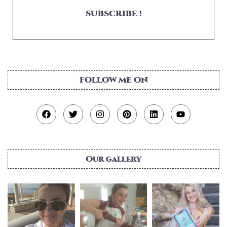
SUBSCRIBE !
FOLLOW ME ON
Our gallery