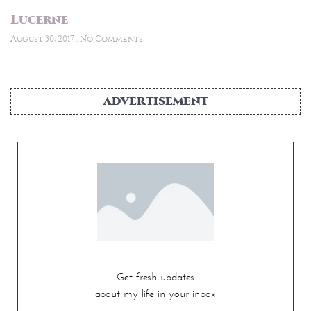
Lucerne
August 30, 2017
No Comments
ADVERTISEMENT
Get fresh updates
about my life in your inbox