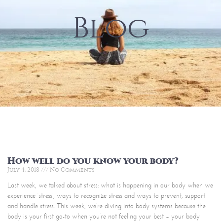
Blog
How well do you know your body?
July 4, 2018
No Comments
Last week, we talked about stress: what is happening in our body when we
experience ‘stress’, ways to recognize stress and ways to prevent, support
and handle stress. This week, we’re diving into body systems because the
body is your first go-to when you’re not feeling your best – your body