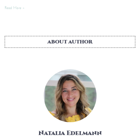
Read More »
ABOUT AUTHOR
Natalia Edelmann