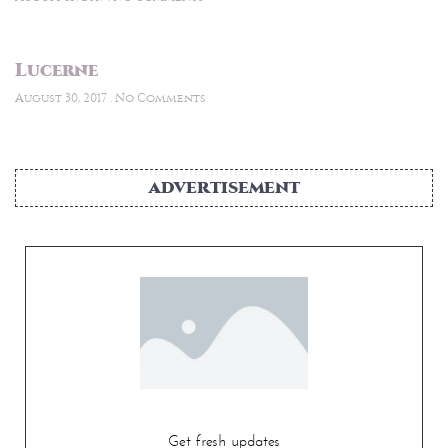
Lucerne
August 30, 2017
No Comments
ADVERTISEMENT
Get fresh updates