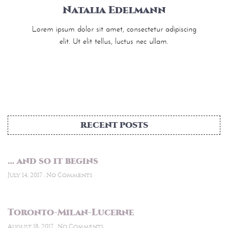
Natalia Edelmann
Lorem ipsum dolor sit amet, consectetur adipiscing
elit. Ut elit tellus, luctus nec ullam.
RECENT POSTS
… and so it begins
July 14, 2017
No Comments
Toronto-Milan-Lucerne
August 18, 2017
No Comments