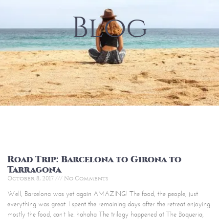
Blog
Road Trip: Barcelona to Girona to
Tarragona
October 8, 2017
No Comments
Well, Barcelona was yet again AMAZING! The food, the people, just
everything was great. I spent the remaining days after the retreat enjoying
mostly the food, can’t lie. hahaha The trilogy happened at The Boqueria,