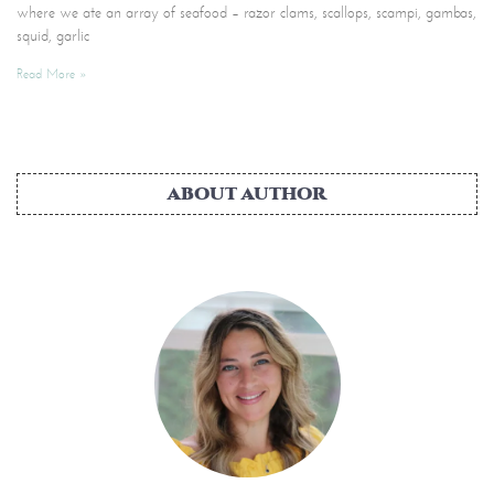
where we ate an array of seafood – razor clams, scallops, scampi, gambas,
squid, garlic
Read More »
ABOUT AUTHOR