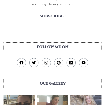
about my life in your inbox
SUBSCRIBE !
FOLLOW ME ON
Our gallery