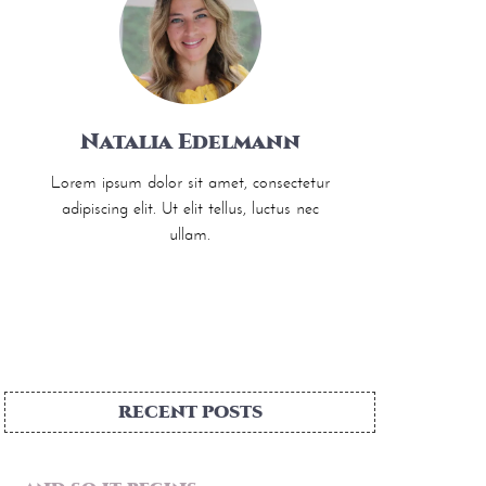
Natalia Edelmann
Lorem ipsum dolor sit amet, consectetur
adipiscing elit. Ut elit tellus, luctus nec
ullam.
RECENT POSTS