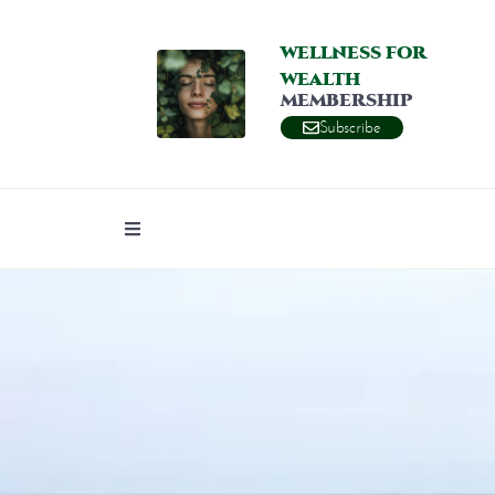
WELLNESS FOR
WEALTH
MEMBERSHIP
Subscribe