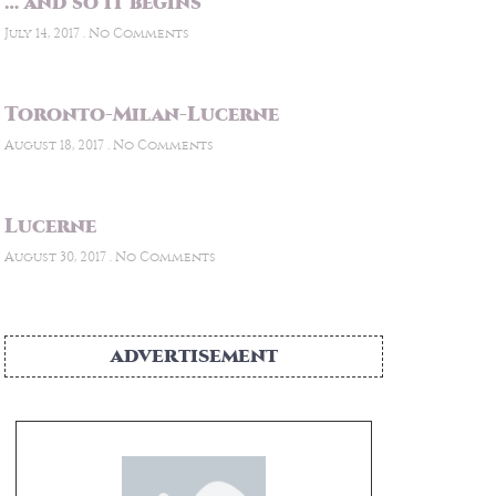
… and so it begins
July 14, 2017
No Comments
Toronto-Milan-Lucerne
August 18, 2017
No Comments
Lucerne
August 30, 2017
No Comments
ADVERTISEMENT