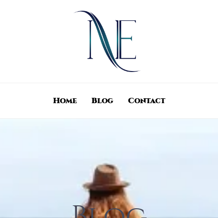
Home
Blog
Contact
Blog