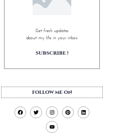
Get fresh updates
about my life in your inbox
SUBSCRIBE !
FOLLOW ME ON