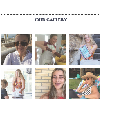
Our gallery