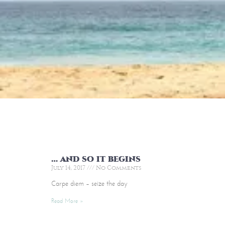
… and so it begins
July 14, 2017
No Comments
Carpe diem – seize the day
Read More »