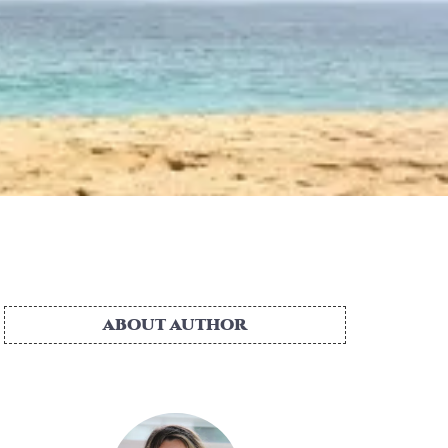
ABOUT AUTHOR