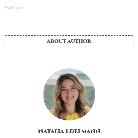
Read More »
ABOUT AUTHOR
Natalia Edelmann