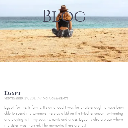
Blog
Egypt
September 29, 2017
No Comments
Egypt, for me, is family. It’s childhood. I was fortunate enough to have been
able to spend my summers there as a kid on the Mediterranean, swimming
and playing with my cousins, aunts and uncles. Egypt is also a place where
my sister was married. The memories there are just