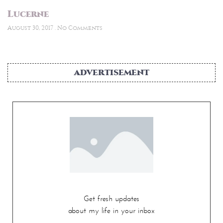
Lucerne
August 30, 2017
No Comments
ADVERTISEMENT
Get fresh updates
about my life in your inbox