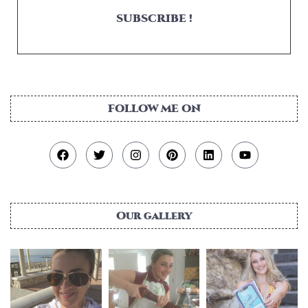
SUBSCRIBE !
FOLLOW ME ON
Our gallery