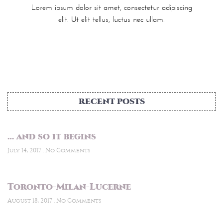
Lorem ipsum dolor sit amet, consectetur adipiscing
elit. Ut elit tellus, luctus nec ullam.
RECENT POSTS
… and so it begins
July 14, 2017
No Comments
Toronto-Milan-Lucerne
August 18, 2017
No Comments