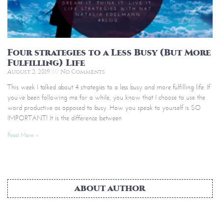
Four strategies to a Less Busy (But More
Fulfilling) Life
August 2, 2019
No Comments
This week I talked about 4 strategies to a less busy and more fulfilling life. If
you’ve been following me for a while, you know that I choose to use the
word productive as opposed to busy. How you speak to yourself is SO
IMPORTANT! It is the difference between
Read More »
ABOUT AUTHOR