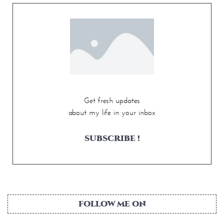
Get fresh updates
about my life in your inbox
SUBSCRIBE !
FOLLOW ME ON