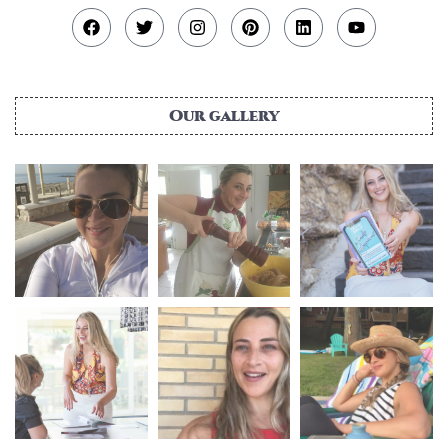
Our gallery