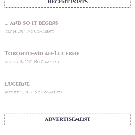
RECENT POSTS
… and so it begins
July 14, 2017
No Comments
Toronto-Milan-Lucerne
August 18, 2017
No Comments
Lucerne
August 30, 2017
No Comments
ADVERTISEMENT