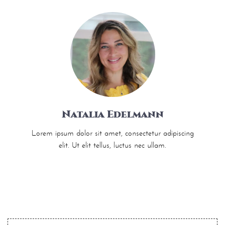
Natalia Edelmann
Lorem ipsum dolor sit amet, consectetur adipiscing
elit. Ut elit tellus, luctus nec ullam.