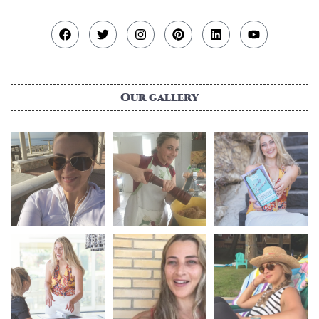
Our gallery