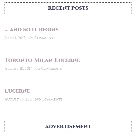
RECENT POSTS
… and so it begins
July 14, 2017
No Comments
Toronto-Milan-Lucerne
August 18, 2017
No Comments
Lucerne
August 30, 2017
No Comments
ADVERTISEMENT