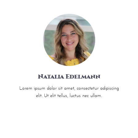
Natalia Edelmann
Lorem ipsum dolor sit amet, consectetur adipiscing
elit. Ut elit tellus, luctus nec ullam.