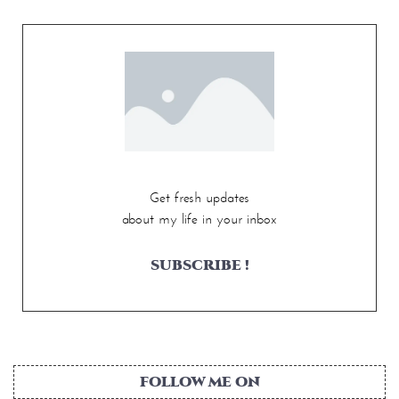
Get fresh updates
about my life in your inbox
SUBSCRIBE !
FOLLOW ME ON