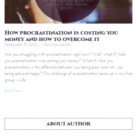
How procrastination is costing you
money and how to overcome it
February 19, 2020
No Comments
Are you struggling with procrastination right now? Well, what if I told
you procrastination was costing you money? What if I told you
procrastination is the difference between you being poor and rich, you
being sad and happy? This challenge of procrastination came up in my free
group – Life
Read More »
ABOUT AUTHOR