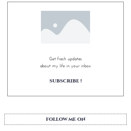
Get fresh updates
about my life in your inbox
SUBSCRIBE !
FOLLOW ME ON