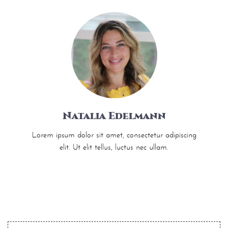
Natalia Edelmann
Lorem ipsum dolor sit amet, consectetur adipiscing
elit. Ut elit tellus, luctus nec ullam.