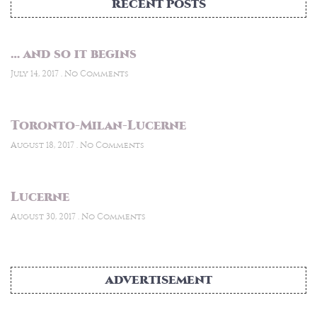
RECENT POSTS
… and so it begins
July 14, 2017
No Comments
Toronto-Milan-Lucerne
August 18, 2017
No Comments
Lucerne
August 30, 2017
No Comments
ADVERTISEMENT