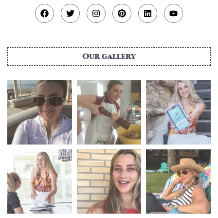
Our gallery