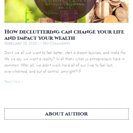
How decluttering can change your life
and impact your wealth
February 26, 2020
No Comments
Don’t we all just want to feel better, start a dream business, and make the
life we say we want a reality? Well that’s what us entrepreneurs have in
common. After all, we didn’t work hard all of our lives to feel lost,
overwhelmed, and out of control, amiright?! If
Read More »
ABOUT AUTHOR