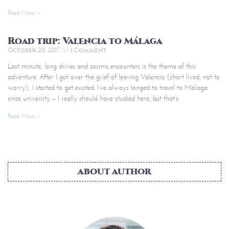
Read More »
Road trip: Valencia to Málaga
October 20, 2017
1 Comment
Last minute, long drives and cosmic encounters is the theme of this
adventure. After I got over the grief of leaving Valencia (short lived, not to
worry), I started to get excited. I’ve always longed to travel to Málaga
since university – I really should have studied here, but that’s
Read More »
ABOUT AUTHOR