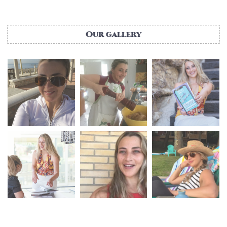
Our gallery