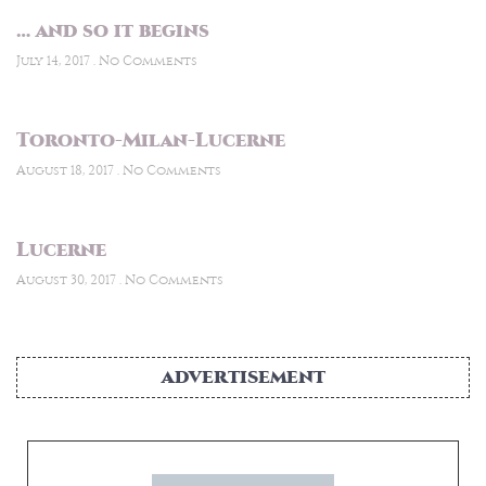
… and so it begins
July 14, 2017
No Comments
Toronto-Milan-Lucerne
August 18, 2017
No Comments
Lucerne
August 30, 2017
No Comments
ADVERTISEMENT