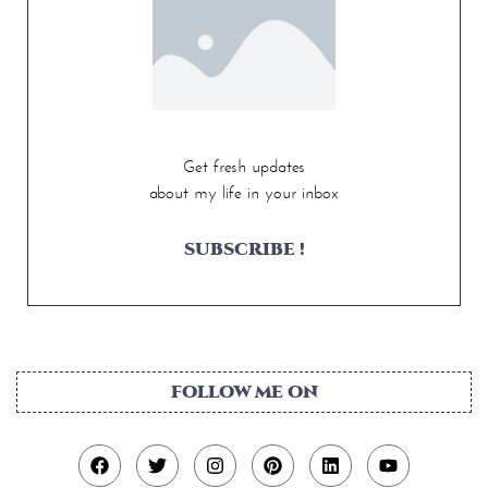
Get fresh updates
about my life in your inbox
SUBSCRIBE !
FOLLOW ME ON