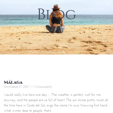
Blog
Málaga
October 27, 2017
1 Comment
I could really live here one day… The weather is perfect, well for me
anyway, and the people are so full of heart. The sun shines pretty much all
the time here in Costa del Sol, ergo the name I’m sure. Knowing first hand
what winter does to people, that’s