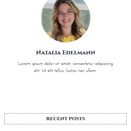
Natalia Edelmann
Lorem ipsum dolor sit amet, consectetur adipiscing
elit. Ut elit tellus, luctus nec ullam.
RECENT POSTS