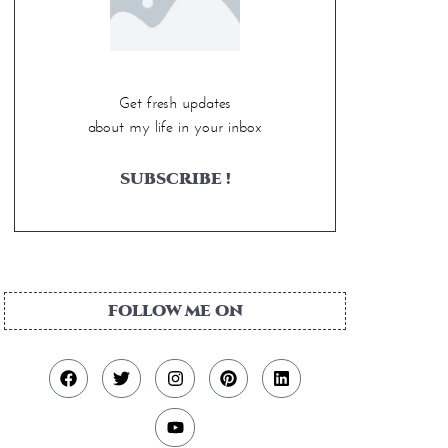
Get fresh updates
about my life in your inbox
SUBSCRIBE !
FOLLOW ME ON