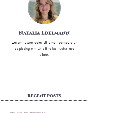
Natalia Edelmann
Lorem ipsum dolor sit amet, consectetur
adipiscing elit. Ut elit tellus, luctus nec
ullam.
RECENT POSTS