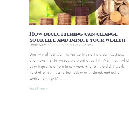
How decluttering can change
your life and impact your wealth
February 26, 2020
No Comments
Don’t we all just want to feel better, start a dream business,
and make the life we say we want a reality? Well that’s wha
us entrepreneurs have in common. After all, we didn’t work
hard all of our lives to feel lost, overwhelmed, and out of
control, amiright?! If
Read More »