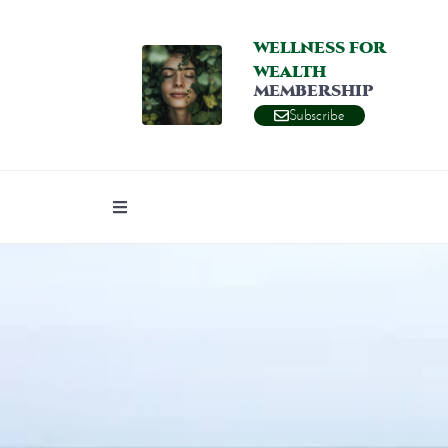
WELLNESS FOR
WEALTH
MEMBERSHIP
Subscribe