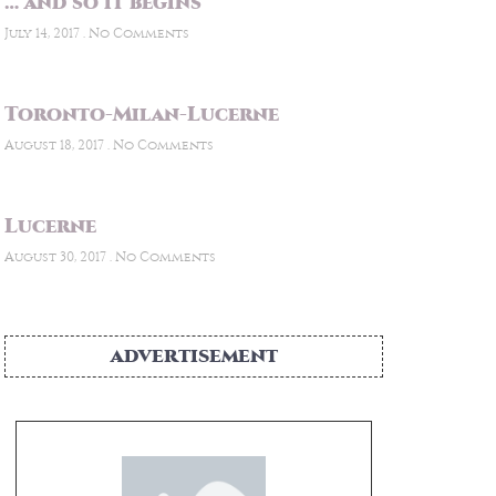
… and so it begins
July 14, 2017
No Comments
Toronto-Milan-Lucerne
August 18, 2017
No Comments
Lucerne
August 30, 2017
No Comments
ADVERTISEMENT