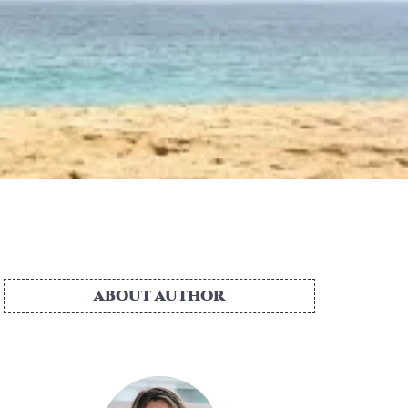
ABOUT AUTHOR