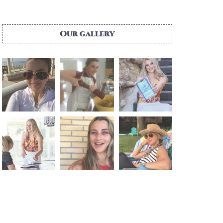
Our gallery