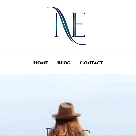
Home
Blog
Contact
Blog