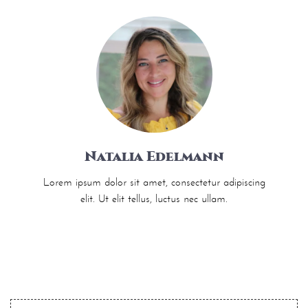
Natalia Edelmann
Lorem ipsum dolor sit amet, consectetur adipiscing
elit. Ut elit tellus, luctus nec ullam.