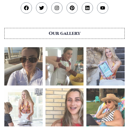
Our gallery