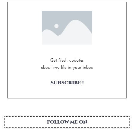
Get fresh updates
about my life in your inbox
SUBSCRIBE !
FOLLOW ME ON