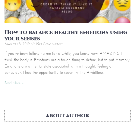
How to balance healthy emotions using
your senses
March 8, 2019
No Comments
If you’ve been following me for a while, you know how AMAZING I
think the body is. Emotions are a tough thing to define, but to put it simply:
Emotions are a mental state associated with a thought, feeling or
behaviour. I had the opportunity to speak in The Ambitious
Read More »
ABOUT AUTHOR