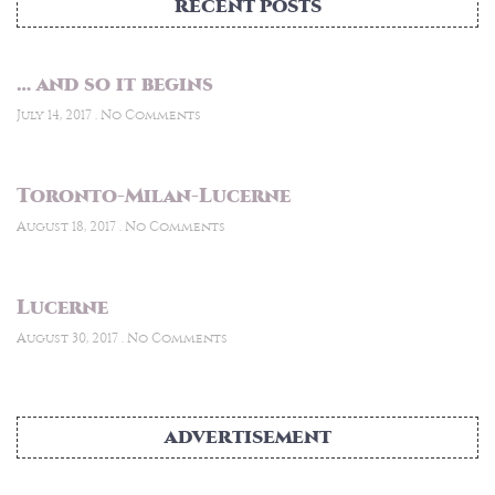
RECENT POSTS
… and so it begins
July 14, 2017
No Comments
Toronto-Milan-Lucerne
August 18, 2017
No Comments
Lucerne
August 30, 2017
No Comments
ADVERTISEMENT