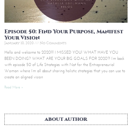
Episode 50: Find Your Purpose, Manifest
Your Vision
January 10, 2020
No Comments
Hello and welcome to 2020!!! I MISSED YOU! WHAT HAVE YOU
BEEN DOING? WHAT ARE YOUR BIG GOALS FOR 2020?! I’m back
with episode 50 of Life Strategies with Nat for the Entrepreneurial
Woman where I’m all about sharing holistic strategies that you can use to
create an aligned vision
Read More »
ABOUT AUTHOR