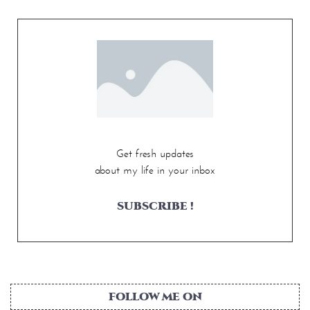
Get fresh updates
about my life in your inbox
SUBSCRIBE !
FOLLOW ME ON