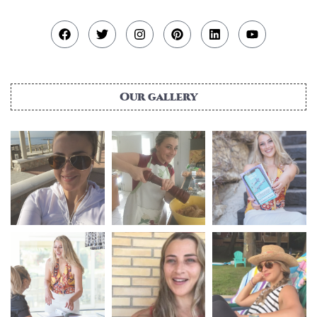
Our gallery