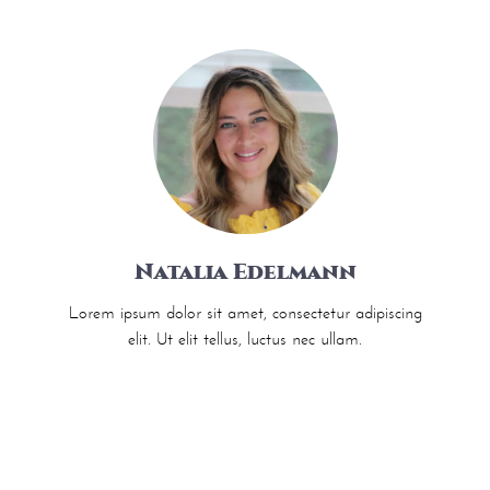
Natalia Edelmann
Lorem ipsum dolor sit amet, consectetur adipiscing
elit. Ut elit tellus, luctus nec ullam.