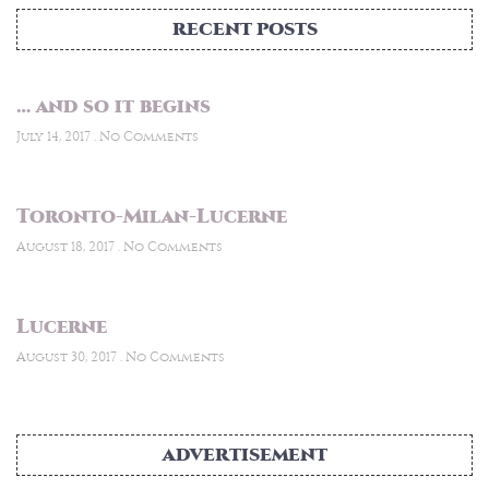
RECENT POSTS
… and so it begins
July 14, 2017
No Comments
Toronto-Milan-Lucerne
August 18, 2017
No Comments
Lucerne
August 30, 2017
No Comments
ADVERTISEMENT