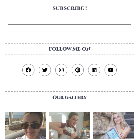
SUBSCRIBE !
FOLLOW ME ON
Our gallery