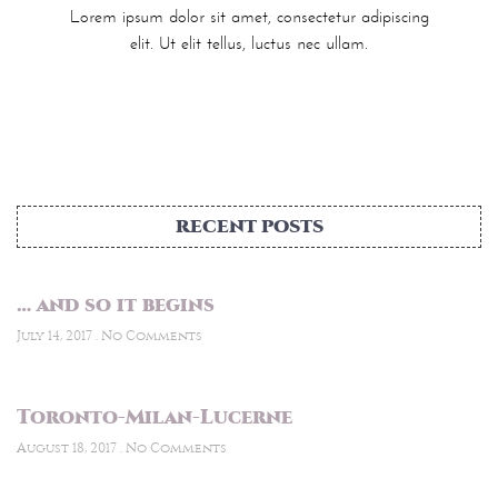
Lorem ipsum dolor sit amet, consectetur adipiscing
elit. Ut elit tellus, luctus nec ullam.
RECENT POSTS
… and so it begins
July 14, 2017
No Comments
Toronto-Milan-Lucerne
August 18, 2017
No Comments