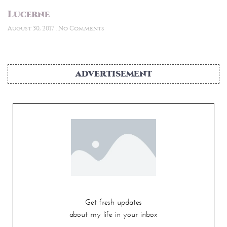
Lucerne
August 30, 2017
No Comments
ADVERTISEMENT
Get fresh updates
about my life in your inbox