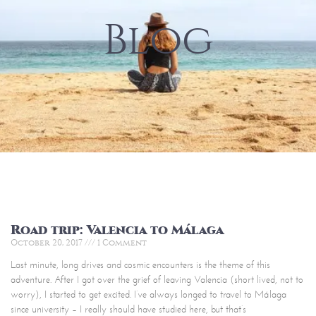
Blog
Road trip: Valencia to Málaga
October 20, 2017
1 Comment
Last minute, long drives and cosmic encounters is the theme of this
adventure. After I got over the grief of leaving Valencia (short lived, not to
worry), I started to get excited. I’ve always longed to travel to Málaga
since university – I really should have studied here, but that’s