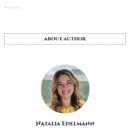
Read More »
ABOUT AUTHOR
Natalia Edelmann