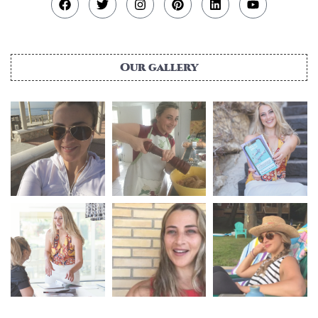
Our gallery