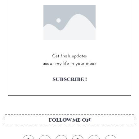
Get fresh updates
about my life in your inbox
SUBSCRIBE !
FOLLOW ME ON