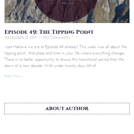
Episode 49: The Tipping Point
December 13, 2019
No Comments
I can’t believe we are at Episode 49 already! This week was all about “the
tipping point”; that place and time in your life where everything changes.
There is no better opportunity to discuss this transitional period than the
dawn of a new decade. With under twenty days left of
Read More »
ABOUT AUTHOR