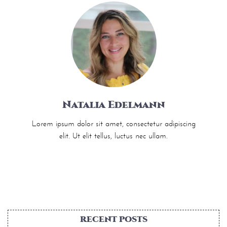
Natalia Edelmann
Lorem ipsum dolor sit amet, consectetur adipiscing
elit. Ut elit tellus, luctus nec ullam.
RECENT POSTS