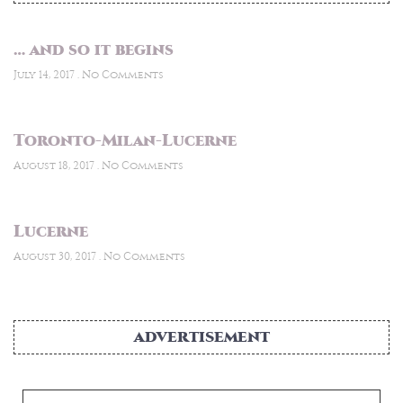
… and so it begins
July 14, 2017
No Comments
Toronto-Milan-Lucerne
August 18, 2017
No Comments
Lucerne
August 30, 2017
No Comments
ADVERTISEMENT